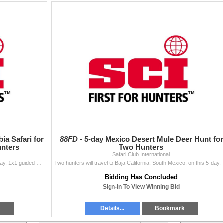
ia Safari for
88FD -
5-day Mexico Desert Mule Deer Hunt for
unters
Two Hunters
Safari Club International
One hunter and three observers are invited for a 14-day, 1x1 guided safari in South Africa and Namibia donated by Thwane Safaris Africa. Seven
Two hunters will travel t
Bidding Has Concluded
Sign-In To View Winning Bid
k
Details...
Bookmark