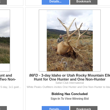
k
Details...
Bookmark
unt and
86FD -
3-day Idaho or Utah Rocky Mountain El
 Two Non-
Hunt for One Hunter and One Non-Hunter
Safari Club International
Francisco Rosich of Hunt Trip Spain has donated this 5-day, 1x1 guided hunt for European Roe Deer for two hunters and two non-hunters. M
White Peaks 
Bidding Has Concluded
Sign-In To View Winning Bid
k
Details...
Bookmark