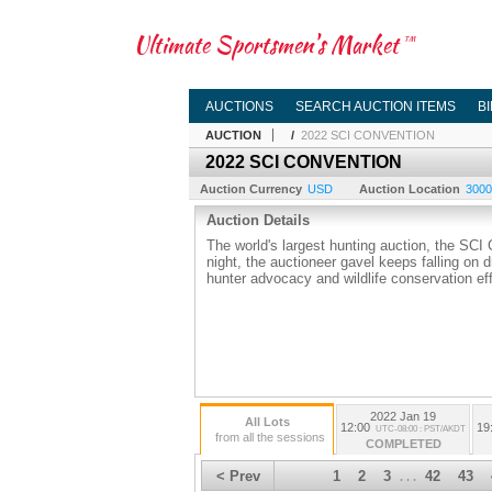
Ultimate Sportsmen's Market
TM
AUCTIONS
SEARCH AUCTION ITEMS
B
AUCTION
/
2022 SCI CONVENTION
2022 SCI CONVENTION
Auction Currency
USD
Auction Location
3000
Auction Details
The world's largest hunting auction, the SCI
night, the auctioneer gavel keeps falling on 
hunter advocacy and wildlife conservation eff
2022 Jan 19
All Lots
12:00
19
UTC-08:00 : PST/AKDT
from all the sessions
COMPLETED
< Prev
1
2
3
42
43
. . .