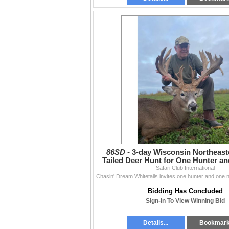
86SD -
3-day Wisconsin Northeast
Tailed Deer Hunt for One Hunter a
Safari Club International
Hunter
Bidding Has Concluded
Sign-In To View Winning Bid
Details...
Bookmar