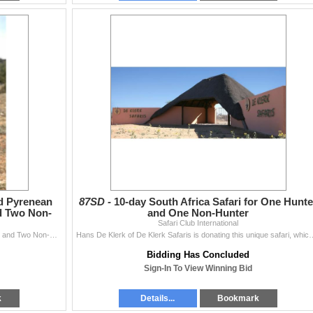
nd Pyrenean
87SD -
10-day South Africa Safari for One Hunte
d Two Non-
and One Non-Hunter
Safari Club International
Pablo Carol of Wild Hunting Spain invites Two Hunters and Two Non-Hunters to Spain for a 5-day, 1x1 guided Bronze Medal Beceite Ibex and Bes
Hans De Klerk of De Klerk Safaris is donating this unique safari, which will 
Bidding Has Concluded
Sign-In To View Winning Bid
k
Details...
Bookmark