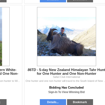
ern White-
86TD -
5-day New Zealand Himalayan Tahr Hun
nd One Non-
for One Hunter and One Non-Hunter
Safari Club International
Chasin' Dream Whitetails invites one hunter and one non-hunter to Wisconsin for a 3-day, 1x1 guided Northeastern White-Tailed Deer Up To 300
One hunter and one non-hunter will travel to the South Island of New Zealand
Bidding Has Concluded
Sign-In To View Winning Bid
k
Details...
Bookmark