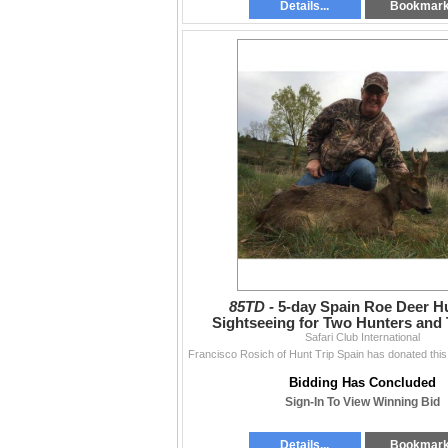
Details...
Bookmar
85TD -
5-day Spain Roe Deer H
Sightseeing for Two Hunters and
Safari Club International
Hunters
Bidding Has Concluded
Sign-In To View Winning Bid
Details...
Bookmar