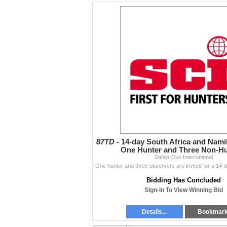
87TD -
14-day South Africa and Namib
One Hunter and Three Non-H
Safari Club International
Bidding Has Concluded
Sign-In To View Winning Bid
Details...
Bookmar