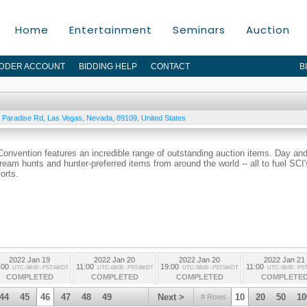
Home
Entertainment
Seminars
Auction
IDDER ACCOUNT
BIDDING HELP
CONTACT
B
 Paradise Rd
,
Las Vegas
,
Nevada
,
89109
,
United States
 Convention features an incredible range of outstanding auction items. Day an
dream hunts and hunter-preferred items from around the world -- all to fuel SCI'
orts.
2022 Jan 19
2022 Jan 20
2022 Jan 20
2022 Jan 21
:00
11:00
19:00
11:00
UTC-08:00 : PST/AKDT
UTC-08:00 : PST/AKDT
UTC-08:00 : PST/AKDT
UTC-08:00 : PS
COMPLETED
COMPLETED
COMPLETED
COMPLETE
44
45
46
47
48
49
Next >
10
20
50
10
# Rows