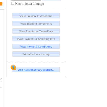
Has at least 1 image
View Preview Instructions
View Bidding Increments
View Premiums/Taxes/Fees
View Payment & Shipping Info
View Terms & Conditions
Printable Lots Listing
Ask Auctioneer a Question...
r
nter to South Africa for a 7-day, 1x1 guided Cape Buffalo, Nile Crocodile, Impala and Wart