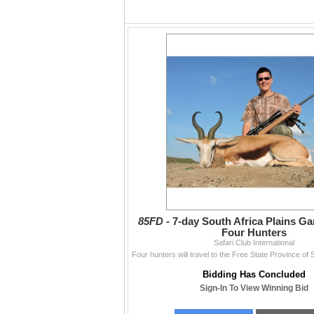
85FD -
7-day South Africa Plains G
Four Hunters
Safari Club International
Bidding Has Concluded
Sign-In To View Winning Bid