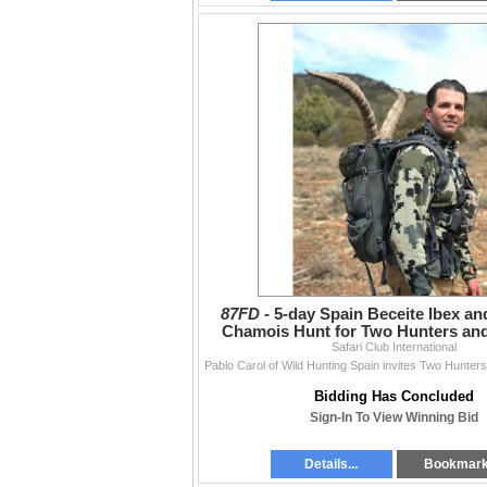
87FD -
5-day Spain Beceite Ibex a
Chamois Hunt for Two Hunters an
Safari Club International
Hunters
Bidding Has Concluded
Sign-In To View Winning Bid
Details...
Bookmar