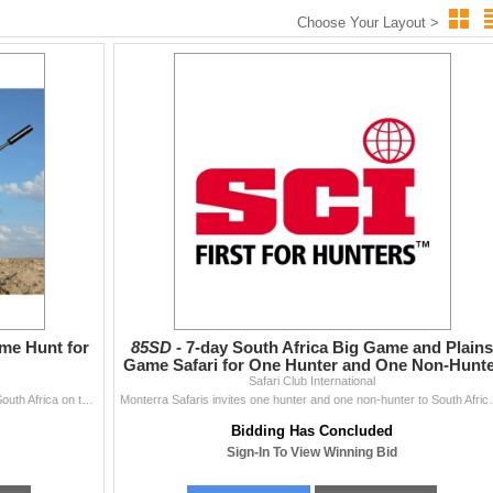
Choose Your Layout >
ame Hunt for
85SD -
7-day South Africa Big Game and Plains
Game Safari for One Hunter and One Non-Hunte
Safari Club International
Four hunters will travel to the Free State Province of South Africa on this 7-day, 2x1 guided, 4x springbok, steenbok, black springbok, duiker, war
Monterra Safaris invites one hunter and one non-hu
Bidding Has Concluded
Sign-In To View Winning Bid