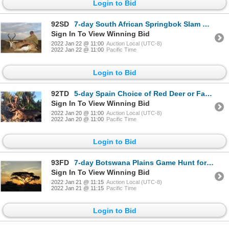
Login to Bid
92SD
7-day South African Springbok Slam Hunt for One Hunter and One Non-Hunter
Sign In To View Winning Bid
2022 Jan 22 @ 11:00
Auction Local (UTC-8)
2022 Jan 22 @ 11:00
Pacific Time
Login to Bid
92TD
5-day Spain Choice of Red Deer or Fallow Deer Hunt for One Hunter and One Non-Hunter
Sign In To View Winning Bid
2022 Jan 20 @ 11:00
Auction Local (UTC-8)
2022 Jan 20 @ 11:00
Pacific Time
Login to Bid
93FD
7-day Botswana Plains Game Hunt for One Hunter and One Observer
Sign In To View Winning Bid
2022 Jan 21 @ 11:15
Auction Local (UTC-8)
2022 Jan 21 @ 11:15
Pacific Time
Login to Bid