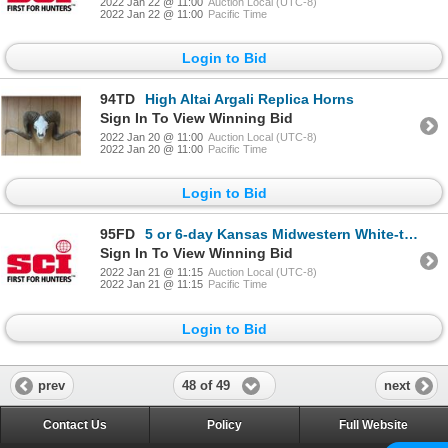
2022 Jan 22 @ 11:00
Auction Local (UTC-8)
2022 Jan 22 @ 11:00
Pacific Time
Login to Bid
94TD
High Altai Argali Replica Horns
Sign In To View Winning Bid
2022 Jan 20 @ 11:00
Auction Local (UTC-8)
2022 Jan 20 @ 11:00
Pacific Time
Login to Bid
95FD
5 or 6-day Kansas Midwestern White-tailed Deer Hunt for One Hunter
Sign In To View Winning Bid
2022 Jan 21 @ 11:15
Auction Local (UTC-8)
2022 Jan 21 @ 11:15
Pacific Time
Login to Bid
48 of 49
prev
next
Contact Us
Policy
Full Website