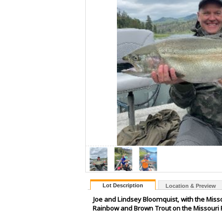
Lot Description
Location & Preview
Joe and Lindsey Bloomquist, with the Missou
Rainbow and Brown Trout on the Missouri R