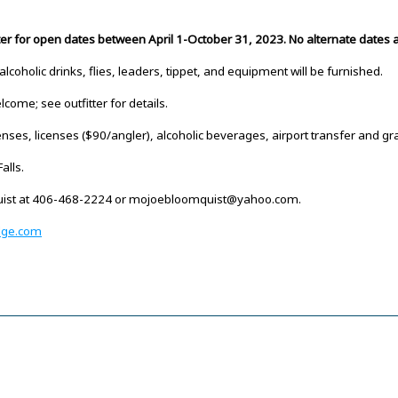
tter for open dates between April 1-October 31, 2023. No alternate dates a
-alcoholic drinks, flies, leaders, tippet, and equipment will be furnished.
come; see outfitter for details.
nses, licenses ($90/angler), alcoholic beverages, airport transfer and gra
alls.
quist at 406-468-2224 or mojoebloomquist@yahoo.com.
dge.com