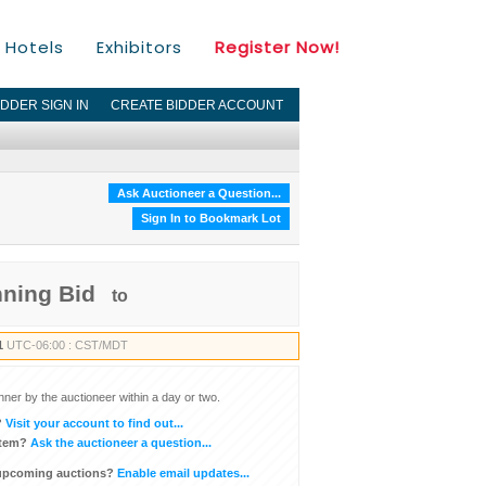
Hotels
Exhibitors
Register Now!
IDDER SIGN IN
CREATE BIDDER ACCOUNT
Ask Auctioneer a Question...
Sign In to Bookmark Lot
nning Bid
to
1
UTC-06:00 : CST/MDT
inner by the auctioneer within a day or two.
?
Visit your account to find out...
item?
Ask the auctioneer a question...
 upcoming auctions?
Enable email updates...