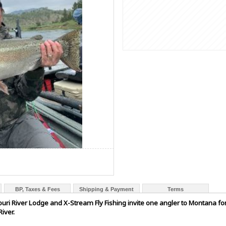
BP, Taxes & Fees
Shipping & Payment
Terms
ri River Lodge and X-Stream Fly Fishing invite one angler to Montana for a
iver.