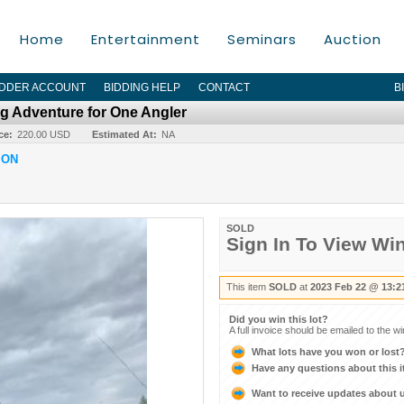
Home
Entertainment
Seminars
Auction
IDDER ACCOUNT
BIDDING HELP
CONTACT
B
g Adventure for One Angler
ce:
220.00 USD
Estimated At:
NA
ION
SOLD
Sign In To View Wi
This item
SOLD
at
2023 Feb 22 @ 13:2
Did you win this lot?
A full invoice should be emailed to the w
What lots have you won or lost
Have any questions about this 
Want to receive updates about