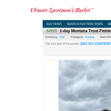
Ultimate Sportsmen's Market
TM
AUCTIONS
SEARCH AUCTION ITEMS
B
54WD
1-day Montana Trout Fishin
Currency:
USD
Category:
Hunting
Start Pri
2023 SCI CONVENT
This lot is part of the auction: