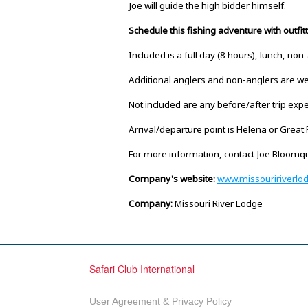
Joe will guide the high bidder himself.
Schedule this fishing adventure with outfi
Included is a full day (8 hours), lunch, non
Additional anglers and non-anglers are wel
Not included are any before/after trip expe
Arrival/departure point is Helena or Great F
For more information, contact Joe Bloom
Company's website:
www.missouririverlo
Company:
Missouri River Lodge
Safari Club International
User Agreement & Privacy Policy