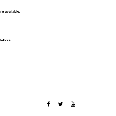
re available.
tuities.