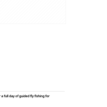
 full day of guided fly fishing for