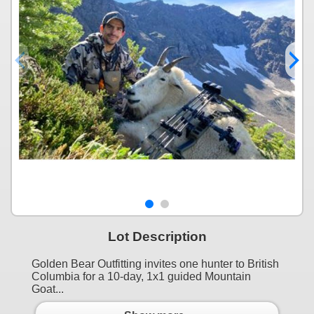
Lot Description
Golden Bear Outfitting invites one hunter to British
Columbia for a 10-day, 1x1 guided Mountain
Goat...