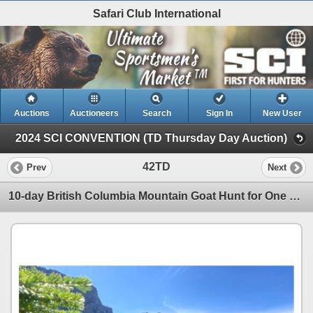
Safari Club International
Auctions
Auctioneers
Search
Sign In
New User
2024 SCI CONVENTION (TD Thursday Day Auction)
42TD
Prev
Next
10-day British Columbia Mountain Goat Hunt for One Hunter