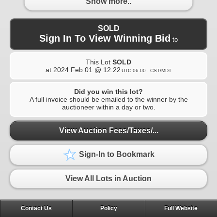
Show more..
SOLD
Sign In To View Winning Bid
to
This Lot
SOLD
at
2024 Feb 01 @ 12:22
UTC-06:00 : CST/MDT
Did you win this lot?
A full invoice should be emailed to the winner by the
auctioneer within a day or two.
View Auction Fees/Taxes/...
Sign-In to Bookmark
View All Lots in Auction
Contact Us
Policy
Full Website