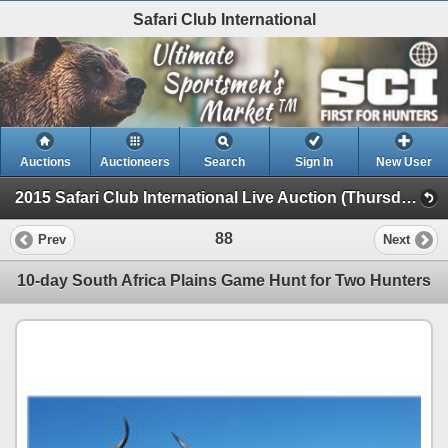
Safari Club International
Auctions
Auctioneers
Search
Sign In
New User
2015 Safari Club International Live Auction (Thursday Day Live )
88
Prev
Next
10-day South Africa Plains Game Hunt for Two Hunters