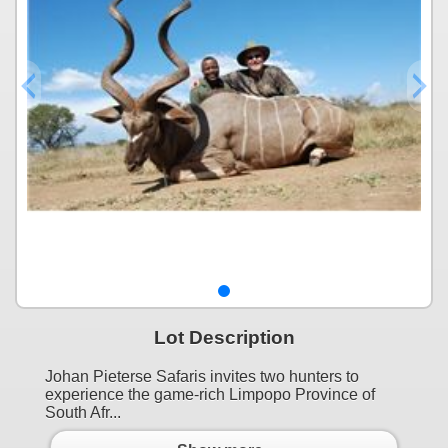
Lot Description
Johan Pieterse Safaris invites two hunters to
experience the game-rich Limpopo Province of
South Afr...