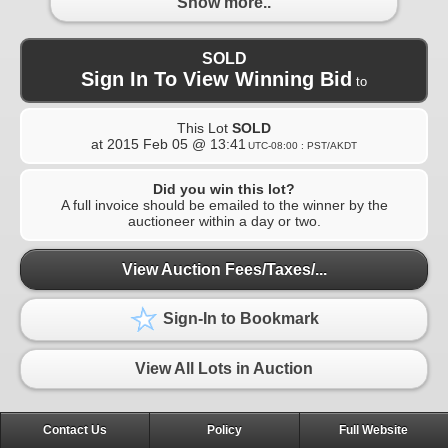
Show more..
SOLD
Sign In To View Winning Bid
to
This Lot
SOLD
at
2015 Feb 05 @ 13:41
UTC-08:00 : PST/AKDT
Did you win this lot?
A full invoice should be emailed to the winner by the
auctioneer within a day or two.
View Auction Fees/Taxes/...
Sign-In to Bookmark
View All Lots in Auction
Contact Us
Policy
Full Website