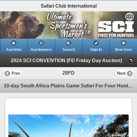
Safari Club International
Auctions
Auctioneers
Search
Sign In
New User
2024 SCI CONVENTION (FD Friday Day Auction)
28FD
Prev
Next
10-day South Africa Plains Game Safari For Four Hunters and Four Non-Hunters