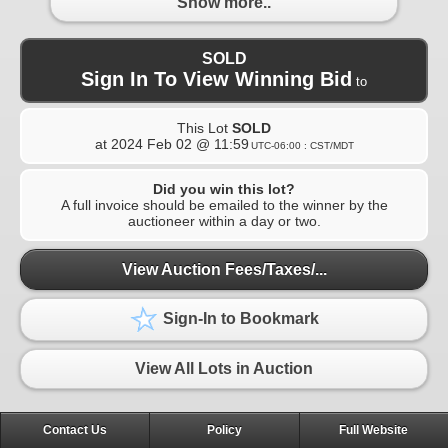
Show more..
SOLD
Sign In To View Winning Bid
to
This Lot
SOLD
at
2024 Feb 02 @ 11:59
UTC-06:00 : CST/MDT
Did you win this lot?
A full invoice should be emailed to the winner by the
auctioneer within a day or two.
View Auction Fees/Taxes/...
Sign-In to Bookmark
View All Lots in Auction
Contact Us
Policy
Full Website