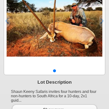
Lot Description
Shaun Keeny Safaris invites four hunters and four
non-hunters to South Africa for a 10-day, 2x1
guid...