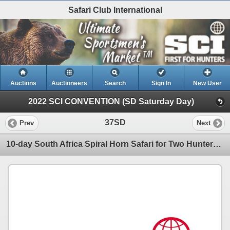
Safari Club International
Auctions
Auctioneers
Search
Sign In
New User
2022 SCI CONVENTION (SD Saturday Day)
37SD
Prev
Next
10-day South Africa Spiral Horn Safari for Two Hunters and Two Non-Hunters