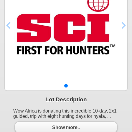
Lot Description
Wow Africa is donating this incredible 10-day, 2x1
guided, trip with eight hunting days for nyala, ...
Show more..