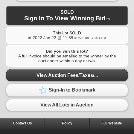
SOLD
Sign In To View Winning Bid
to
This Lot
SOLD
at
2022 Jan 22 @ 11:59
UTC-08:00 : PST/AKDT
Did you win this lot?
A full invoice should be emailed to the winner by the
auctioneer within a day or two.
View Auction Fees/Taxes/...
Sign-In to Bookmark
View All Lots in Auction
Contact Us
Policy
Full Website