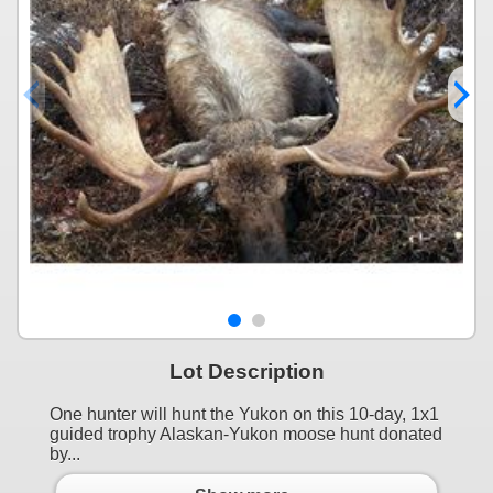
Lot Description
One hunter will hunt the Yukon on this 10-day, 1x1
guided trophy Alaskan-Yukon moose hunt donated
by...