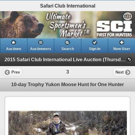
Safari Club International
Auctions
Auctioneers
Search
Sign In
New User
2015 Safari Club International Live Auction (Thursday Evening Live)
3
Prev
Next
10-day Trophy Yukon Moose Hunt for One Hunter