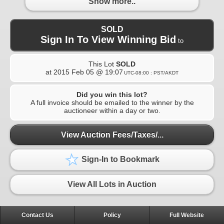
Show more..
SOLD
Sign In To View Winning Bid
to
This Lot
SOLD
at
2015 Feb 05 @ 19:07
UTC-08:00 : PST/AKDT
Did you win this lot?
A full invoice should be emailed to the winner by the
auctioneer within a day or two.
View Auction Fees/Taxes/...
Sign-In to Bookmark
View All Lots in Auction
Contact Us
Policy
Full Website