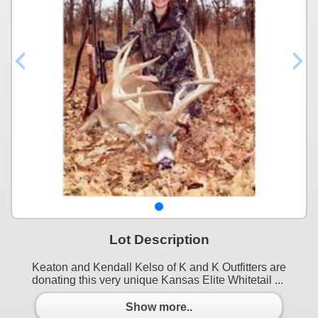
Lot Description
Keaton and Kendall Kelso of K and K Outfitters are
donating this very unique Kansas Elite Whitetail ...
Show more..