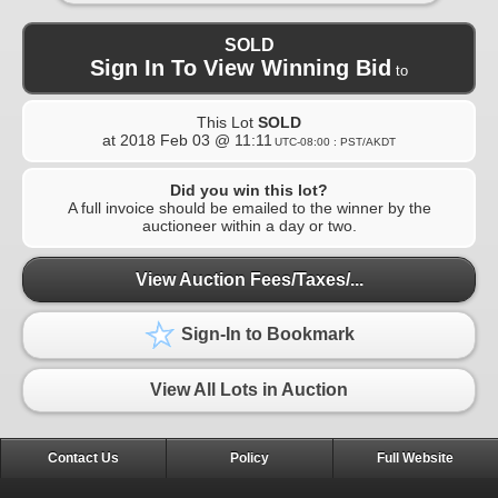
SOLD
Sign In To View Winning Bid
to
This Lot
SOLD
at
2018 Feb 03 @ 11:11
UTC-08:00 : PST/AKDT
Did you win this lot?
A full invoice should be emailed to the winner by the
auctioneer within a day or two.
View Auction Fees/Taxes/...
Sign-In to Bookmark
View All Lots in Auction
Contact Us
Policy
Full Website