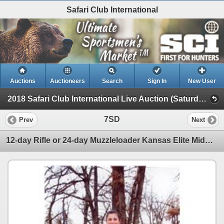
Safari Club International
Auctions
Auctioneers
Search
Sign In
New User
2018 Safari Club International Live Auction (Saturday Day Auction)
7SD
Prev
Next
12-day Rifle or 24-day Muzzleloader Kansas Elite Midwestern White-Tailed Deer Hunt for One Hunter