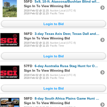
55FD
5x9, 10-ft. Atascosa/Bushlan Blind w/luxury package
Sign In To View Winning Bid
2018 Feb 02 @ 11:15
Auction Local (UTC-8)
2018 Feb 02 @ 11:15
Pacific Time
Login to Bid
56FD
3-day Texas Axis Deer, Texas Dall and Boar Hunt for Two Hunters and Two Observers
Sign In To View Winning Bid
2018 Feb 02 @ 11:15
Auction Local (UTC-8)
2018 Feb 02 @ 11:15
Pacific Time
Login to Bid
57FD
6-day Australia Rusa Stag Hunt for One Hunter and One Observer
Sign In To View Winning Bid
2018 Feb 02 @ 11:15
Auction Local (UTC-8)
2018 Feb 02 @ 11:15
Pacific Time
Login to Bid
58FD
8-day South Africa Plains Game Hunt for Two Hunters and Two Observers
Sign In To View Winning Bid