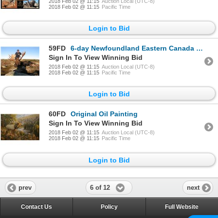
2018 Feb 02 @ 11:15
Auction Local (UTC-8)
2018 Feb 02 @ 11:15
Pacific Time
Login to Bid
59FD
6-day Newfoundland Eastern Canada Moose and Black Bear Hunt for One Hunter
Sign In To View Winning Bid
2018 Feb 02 @ 11:15
Auction Local (UTC-8)
2018 Feb 02 @ 11:15
Pacific Time
Login to Bid
60FD
Original Oil Painting
Sign In To View Winning Bid
2018 Feb 02 @ 11:15
Auction Local (UTC-8)
2018 Feb 02 @ 11:15
Pacific Time
Login to Bid
6 of 12
prev
next
Contact Us
Policy
Full Website