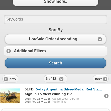
Show more..
Sort By
Lot/Sale Order Ascending
Additional Filters
Search
6 of 12
prev
next
51FD
5-day Argentina Silver-Medal Red Stag Hunt and Sightseeing for One Hunter and One Observer
Sign In To View Winning Bid
2018 Feb 02 @ 11:15
Auction Local (UTC-8)
2018 Feb 02 @ 11:15
Pacific Time