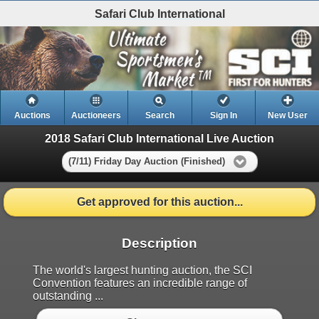
Safari Club International
Auctions
Auctioneers
Search
Sign In
New User
2018 Safari Club International Live Auction
(7/11) Friday Day Auction (Finished)
Get approved for this auction...
Description
The world's largest hunting auction, the SCI
Convention features an incredible range of
outstanding ...