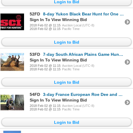
Login to Bid
52FD
8-day Yukon Black Bear Hunt for One Hunter
Sign In To View Winning Bid
2018 Feb 02 @ 11:15
Auction Local (UTC-8)
2018 Feb 02 @ 11:15
Pacific Time
Login to Bid
53FD
7-day South African Plains Game Hunt for Two Hunters
Sign In To View Winning Bid
2018 Feb 02 @ 11:15
Auction Local (UTC-8)
2018 Feb 02 @ 11:15
Pacific Time
Login to Bid
54FD
3-day France European Roe Dee and Mourflon Hunt for One Hunter and One Observer
Sign In To View Winning Bid
2018 Feb 02 @ 11:15
Auction Local (UTC-8)
2018 Feb 02 @ 11:15
Pacific Time
Login to Bid