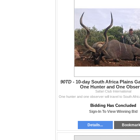
90TD -
10-day South Africa Plains G
One Hunter and One Obser
Safari Club International
Bidding Has Concluded
Sign-In To View Winning Bid
Details...
Bookmar