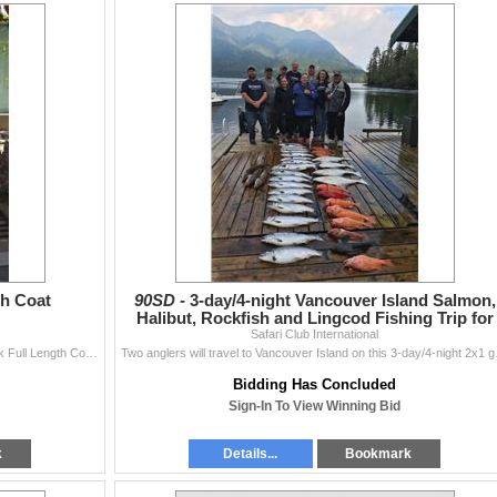
th Coat
90SD -
3-day/4-night Vancouver Island Salmon,
Halibut, Rockfish and Lingcod Fishing Trip for
Safari Club International
Two Anglers
William Furs has donated a one-of-a-kind Azurine Mink Full Length Coat with silver fox collar item WA2478, size M, color and size not exchangeable. Fu
Two anglers will travel to 
Bidding Has Concluded
Sign-In To View Winning Bid
k
Details...
Bookmark