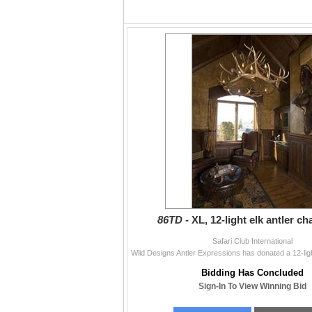
86TD -
XL, 12-light elk antler ch
Safari Club International
Bidding Has Concluded
Sign-In To View Winning Bid