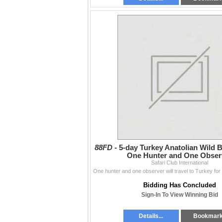
88FD -
5-day Turkey Anatolian Wild B
One Hunter and One Obser
Safari Club International
Bidding Has Concluded
Sign-In To View Winning Bid
Details...
Bookmar