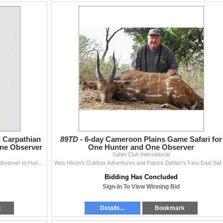
 Carpathian
89TD -
6-day Cameroon Plains Game Safari for
ne Observer
One Hunter and One Observer
Safari Club International
Golden Stag Hunting LLC invites one hunter and one observer to Hungary for a 5-day, 1x1 guided, roe deer and Carpathian chamois hunt. This hunt will b
Wes Hixon's Outdoor Adventures and Patrick Dahlan's 
Bidding Has Concluded
Sign-In To View Winning Bid
k
Details...
Bookmark