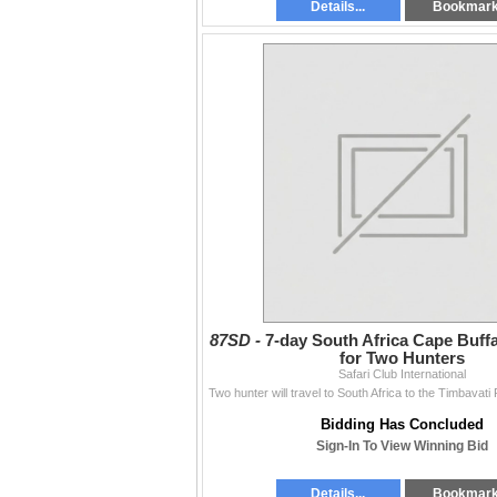
Details...
Bookmar
87SD -
7-day South Africa Cape Buff
for Two Hunters
Safari Club International
Bidding Has Concluded
Sign-In To View Winning Bid
Details...
Bookmar