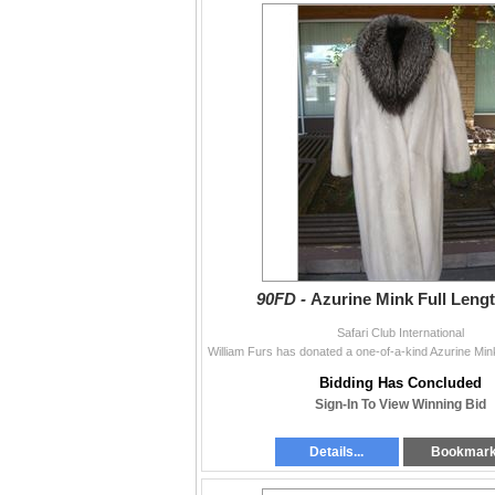
90FD -
Azurine Mink Full Leng
Safari Club International
Bidding Has Concluded
Sign-In To View Winning Bid
Details...
Bookmar