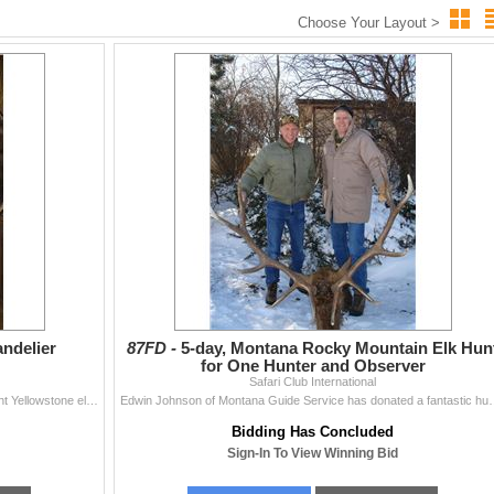
Choose Your Layout >
andelier
87FD -
5-day, Montana Rocky Mountain Elk Hun
for One Hunter and Observer
Safari Club International
Wild Designs Antler Expressions has donated a 12-light Yellowstone elk antler chandelier. Artistically designed and crafted from large, shed elk antle
Edwin Johnson of Montana Guide Service has donated a fantastic hun
Bidding Has Concluded
Sign-In To View Winning Bid