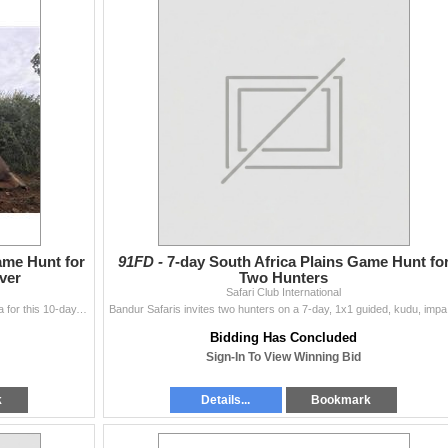
ame Hunt for
91FD -
7-day South Africa Plains Game Hunt fo
ver
Two Hunters
Safari Club International
One hunter and one observer will travel to South Africa for this 10-day, 1x1 guided, hunt for kudu or gemsbok, blue or black wildebeest, red hartebees
Bandur Safari
Bidding Has Concluded
Sign-In To View Winning Bid
k
Details...
Bookmark