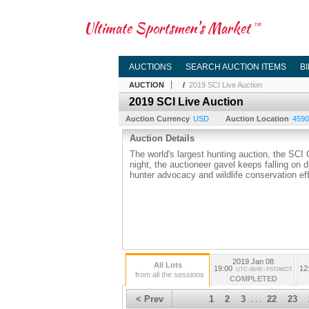
Ultimate Sportsmen's Market
TM
AUCTIONS
SEARCH AUCTION ITEMS
B
AUCTION
/
2019 SCI Live Auction
2019 SCI Live Auction
Auction Currency
USD
Auction Location
4590 
Auction Details
The world's largest hunting auction, the SCI
night, the auctioneer gavel keeps falling on 
hunter advocacy and wildlife conservation eff
2019 Jan 08
All Lots
19:00
12
UTC-08:00 : PST/AKDT
from all the sessions
COMPLETED
< Prev
1
2
3
22
23
. . .