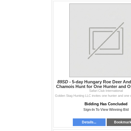
89SD -
5-day Hungary Roe Deer And
Chamois Hunt for One Hunter and O
Safari Club International
Bidding Has Concluded
Sign-In To View Winning Bid
Details...
Bookmar