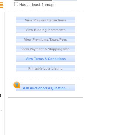
Has at least 1 image
View Preview Instructions
View Bidding Increments
View Premiums/Taxes/Fees
View Payment & Shipping Info
View Terms & Conditions
Printable Lots Listing
Ask Auctioneer a Question...
t
t for a Rocky Mountain elk. Montana's elk herds are healthy and abundant, so o...