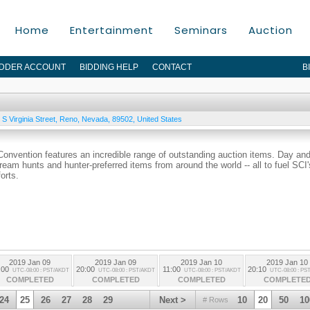
Home
Entertainment
Seminars
Auction
IDDER ACCOUNT
BIDDING HELP
CONTACT
B
S Virginia Street
,
Reno
,
Nevada
,
89502
,
United States
 Convention features an incredible range of outstanding auction items. Day an
dream hunts and hunter-preferred items from around the world -- all to fuel SCI'
orts.
2019 Jan 09
2019 Jan 09
2019 Jan 10
2019 Jan 10
:00
20:00
11:00
20:10
UTC-08:00 : PST/AKDT
UTC-08:00 : PST/AKDT
UTC-08:00 : PST/AKDT
UTC-08:00 : PS
COMPLETED
COMPLETED
COMPLETED
COMPLETE
24
25
26
27
28
29
Next >
10
20
50
10
# Rows