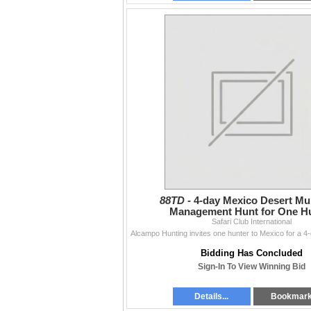
88TD -
4-day Mexico Desert Mu
Management Hunt for One H
Safari Club International
Bidding Has Concluded
Sign-In To View Winning Bid
Details...
Bookmar