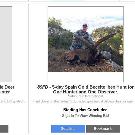
le Deer
89FD -
5-day Spain Gold Beceite Ibex Hunt for
unter
One Hunter and One Observer.
Safari Club International
Alcampo Hunting invites one hunter to Mexico for a 4-day, 1x1 guided management desert mule deer hunt within reserve. Schedule this rifle hunt for ope
Hunt Spain on this 5-day, 1x1 guided gold medal Beceite ibex for one
Bidding Has Concluded
Sign-In To View Winning Bid
k
Details...
Bookmark