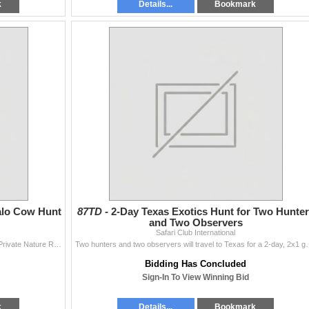
k
Details...
Bookmark
alo Cow Hunt
87TD -
2-Day Texas Exotics Hunt for Two Hunte
and Two Observers
Safari Club International
Two hunter will travel to South Africa to the Timbavati Private Nature Reserve for this 7-day, 2x1 guided, Cape buffalo cow hunt donated by Graham Sal
Two hunters and two observers will travel to Texas for a 2-day, 2x1 
Bidding Has Concluded
Sign-In To View Winning Bid
k
Details...
Bookmark