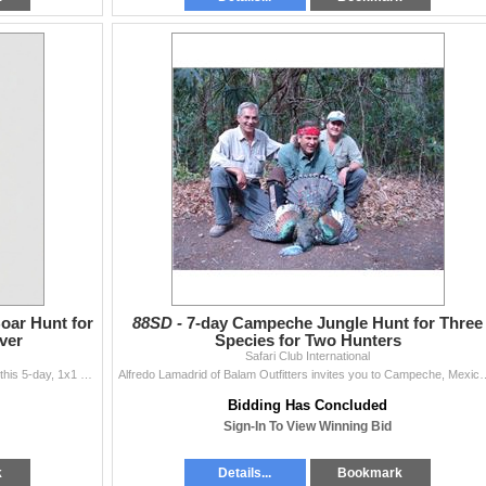
oar Hunt for
88SD -
7-day Campeche Jungle Hunt for Three
ver
Species for Two Hunters
Safari Club International
One hunter and one observer will travel to Turkey for this 5-day, 1x1 hunting, and 1-day sightseeing trip in Istanbul donated by Wildhunting in Turkey
Alfredo Lamadrid of Balam Outfitters invites you to Campeche, Mexico, for a 7-day
Bidding Has Concluded
Sign-In To View Winning Bid
k
Details...
Bookmark