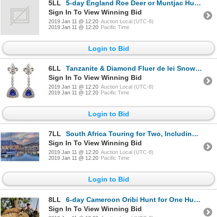
5LL
5-day England Roe Deer or Muntjac Hunt for One Hunter and One Observer
Sign In To View Winning Bid
2019 Jan 11 @ 12:20
Auction Local (UTC-8)
2019 Jan 11 @ 12:20
Pacific Time
Login to Bid
6LL
Tanzanite & Diamond Fluer de lei Snowflake Earrings
Sign In To View Winning Bid
2019 Jan 11 @ 12:20
Auction Local (UTC-8)
2019 Jan 11 @ 12:20
Pacific Time
Login to Bid
7LL
South Africa Touring for Two, Including Air
Sign In To View Winning Bid
2019 Jan 11 @ 12:20
Auction Local (UTC-8)
2019 Jan 11 @ 12:20
Pacific Time
Login to Bid
8LL
6-day Cameroon Oribi Hunt for One Hunter and One Observer
Sign In To View Winning Bid