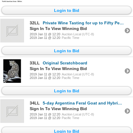
Login to Bid
32LL
Private Wine Tasting for up to Fifty People
Sign In To View Winning Bid
2019 Jan 11 @ 12:20
Auction Local (UTC-8)
2019 Jan 11 @ 12:20
Pacific Time
Login to Bid
33LL
Original Scratchboard
Sign In To View Winning Bid
2019 Jan 11 @ 12:20
Auction Local (UTC-8)
2019 Jan 11 @ 12:20
Pacific Time
Login to Bid
34LL
5-day Argentina Feral Goat and Hybrid Sheep hunt for One Hunter and One Observer
Sign In To View Winning Bid
2019 Jan 11 @ 12:20
Auction Local (UTC-8)
2019 Jan 11 @ 12:20
Pacific Time
Login to Bid