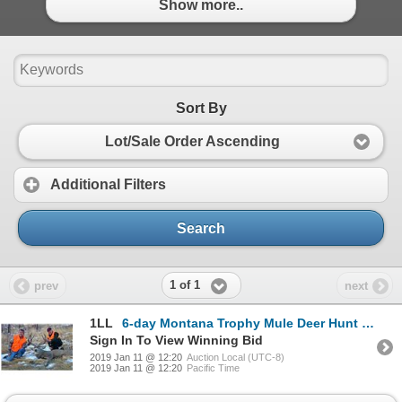
Show more..
Sort By
Lot/Sale Order Ascending
Additional Filters
Search
1 of 1
prev
next
1LL
6-day Montana Trophy Mule Deer Hunt for One Hunter
Sign In To View Winning Bid
2019 Jan 11 @ 12:20
Auction Local (UTC-8)
2019 Jan 11 @ 12:20
Pacific Time