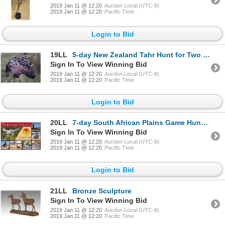
2019 Jan 11 @ 12:20
Auction Local (UTC-8)
2019 Jan 11 @ 12:20
Pacific Time
Login to Bid
19LL
5-day New Zealand Tahr Hunt for Two Hunters
Sign In To View Winning Bid
2019 Jan 11 @ 12:20
Auction Local (UTC-8)
2019 Jan 11 @ 12:20
Pacific Time
Login to Bid
20LL
7-day South African Plains Game Hunt for One Hunter and One Observer
Sign In To View Winning Bid
2019 Jan 11 @ 12:20
Auction Local (UTC-8)
2019 Jan 11 @ 12:20
Pacific Time
Login to Bid
21LL
Bronze Sculpture
Sign In To View Winning Bid
2019 Jan 11 @ 12:20
Auction Local (UTC-8)
2019 Jan 11 @ 12:20
Pacific Time