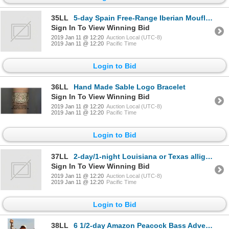
35LL
5-day Spain Free-Range Iberian Mouflon for One Hunter and One Observer
Sign In To View Winning Bid
2019 Jan 11 @ 12:20
Auction Local (UTC-8)
2019 Jan 11 @ 12:20
Pacific Time
Login to Bid
36LL
Hand Made Sable Logo Bracelet
Sign In To View Winning Bid
2019 Jan 11 @ 12:20
Auction Local (UTC-8)
2019 Jan 11 @ 12:20
Pacific Time
Login to Bid
37LL
2-day/1-night Louisiana or Texas alligator hunt for one hunter
Sign In To View Winning Bid
2019 Jan 11 @ 12:20
Auction Local (UTC-8)
2019 Jan 11 @ 12:20
Pacific Time
Login to Bid
38LL
6 1/2-day Amazon Peacock Bass Adventure for One Angler