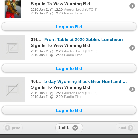
Sign In To View Winning Bid
2019 Jan 11 @ 12:20
Auction Local (UTC-8)
2019 Jan 11 @ 12:20
Pacific Time
Login to Bid
39LL
Front Table at 2020 Sables Luncheon
Sign In To View Winning Bid
2019 Jan 11 @ 12:20
Auction Local (UTC-8)
2019 Jan 11 @ 12:20
Pacific Time
Login to Bid
40LL
5-day Wyoming Black Bear Hunt and Native Trout Fishing for One Lady Hunter
Sign In To View Winning Bid
2019 Jan 11 @ 12:20
Auction Local (UTC-8)
2019 Jan 11 @ 12:20
Pacific Time
Login to Bid
1 of 1
prev
next