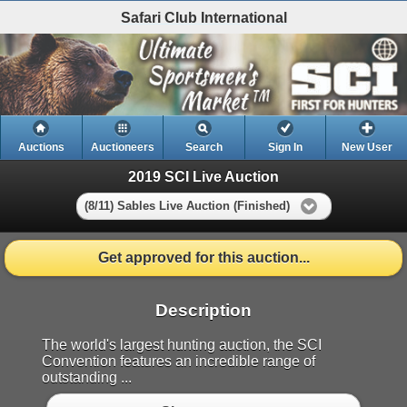
Safari Club International
Auctions
Auctioneers
Search
Sign In
New User
2019 SCI Live Auction
(8/11) Sables Live Auction (Finished)
Get approved for this auction...
Description
The world's largest hunting auction, the SCI
Convention features an incredible range of
outstanding ...