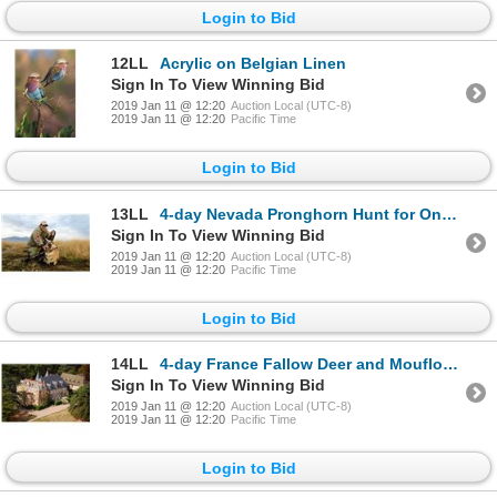
Login to Bid
12LL
Acrylic on Belgian Linen
Sign In To View Winning Bid
2019 Jan 11 @ 12:20
Auction Local (UTC-8)
2019 Jan 11 @ 12:20
Pacific Time
Login to Bid
13LL
4-day Nevada Pronghorn Hunt for One Hunter
Sign In To View Winning Bid
2019 Jan 11 @ 12:20
Auction Local (UTC-8)
2019 Jan 11 @ 12:20
Pacific Time
Login to Bid
14LL
4-day France Fallow Deer and Mouflon Hunt for One Hunter and One Observer
Sign In To View Winning Bid
2019 Jan 11 @ 12:20
Auction Local (UTC-8)
2019 Jan 11 @ 12:20
Pacific Time
Login to Bid