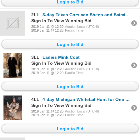
Login to Bid
2LL
3-day Texas Corsican Sheep and Scimitar Horned Oryx for One Hunter
Sign In To View Winning Bid
2019 Jan 11 @ 12:20
Auction Local (UTC-8)
2019 Jan 11 @ 12:20
Pacific Time
Login to Bid
3LL
Ladies Mink Coat
Sign In To View Winning Bid
2019 Jan 11 @ 12:20
Auction Local (UTC-8)
2019 Jan 11 @ 12:20
Pacific Time
Login to Bid
4LL
4-day Michigan Whitetail Hunt for One Hunter and One Observer
Sign In To View Winning Bid
2019 Jan 11 @ 12:20
Auction Local (UTC-8)
2019 Jan 11 @ 12:20
Pacific Time
Login to Bid