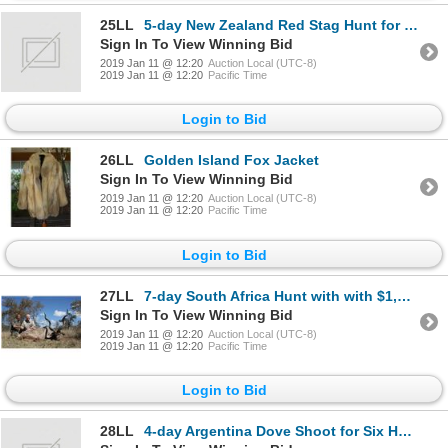
25LL
5-day New Zealand Red Stag Hunt for One Hunter and One Observer
Sign In To View Winning Bid
2019 Jan 11 @ 12:20
Auction Local (UTC-8)
2019 Jan 11 @ 12:20
Pacific Time
Login to Bid
26LL
Golden Island Fox Jacket
Sign In To View Winning Bid
2019 Jan 11 @ 12:20
Auction Local (UTC-8)
2019 Jan 11 @ 12:20
Pacific Time
Login to Bid
27LL
7-day South Africa Hunt with with $1,000 Credit for Four Hunters and Four Observers
Sign In To View Winning Bid
2019 Jan 11 @ 12:20
Auction Local (UTC-8)
2019 Jan 11 @ 12:20
Pacific Time
Login to Bid
28LL
4-day Argentina Dove Shoot for Six Hunters