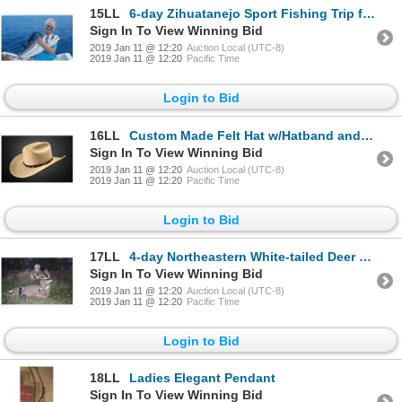
15LL
6-day Zihuatanejo Sport Fishing Trip for One Angler
Sign In To View Winning Bid
2019 Jan 11 @ 12:20
Auction Local (UTC-8)
2019 Jan 11 @ 12:20
Pacific Time
Login to Bid
16LL
Custom Made Felt Hat w/Hatband and Buckle Set
Sign In To View Winning Bid
2019 Jan 11 @ 12:20
Auction Local (UTC-8)
2019 Jan 11 @ 12:20
Pacific Time
Login to Bid
17LL
4-day Northeastern White-tailed Deer Hunt for One Hunter and One Observer
Sign In To View Winning Bid
2019 Jan 11 @ 12:20
Auction Local (UTC-8)
2019 Jan 11 @ 12:20
Pacific Time
Login to Bid
18LL
Ladies Elegant Pendant
Sign In To View Winning Bid