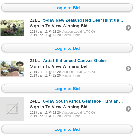
Login to Bid
22LL
5-day New Zealand Red Deer Hunt up to 390 SCI for One Hunter and One Observer
Sign In To View Winning Bid
2019 Jan 11 @ 12:20
Auction Local (UTC-8)
2019 Jan 11 @ 12:20
Pacific Time
Login to Bid
23LL
Artist-Enhanced Canvas Giclée
Sign In To View Winning Bid
2019 Jan 11 @ 12:20
Auction Local (UTC-8)
2019 Jan 11 @ 12:20
Pacific Time
Login to Bid
24LL
6-day South Africa Gemsbok Hunt and $500 trophy credit for Two Hunters
Sign In To View Winning Bid
2019 Jan 11 @ 12:20
Auction Local (UTC-8)
2019 Jan 11 @ 12:20
Pacific Time
Login to Bid