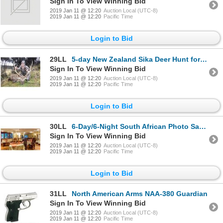
Sign In To View Winning Bid
2019 Jan 11 @ 12:20
Auction Local (UTC-8)
2019 Jan 11 @ 12:20
Pacific Time
Login to Bid
29LL
5-day New Zealand Sika Deer Hunt for Two Hunters and Two Observers
Sign In To View Winning Bid
2019 Jan 11 @ 12:20
Auction Local (UTC-8)
2019 Jan 11 @ 12:20
Pacific Time
Login to Bid
30LL
6-Day/6-Night South African Photo Safari
Sign In To View Winning Bid
2019 Jan 11 @ 12:20
Auction Local (UTC-8)
2019 Jan 11 @ 12:20
Pacific Time
Login to Bid
31LL
North American Arms NAA-380 Guardian
Sign In To View Winning Bid
2019 Jan 11 @ 12:20
Auction Local (UTC-8)
2019 Jan 11 @ 12:20
Pacific Time