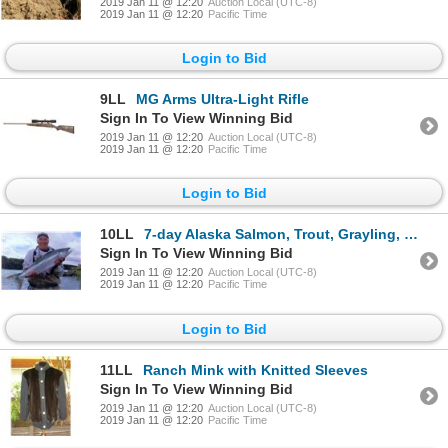
2019 Jan 11 @ 12:20
Auction Local (UTC-8)
2019 Jan 11 @ 12:20
Pacific Time
Login to Bid
9LL
MG Arms Ultra-Light Rifle
Sign In To View Winning Bid
2019 Jan 11 @ 12:20
Auction Local (UTC-8)
2019 Jan 11 @ 12:20
Pacific Time
Login to Bid
10LL
7-day Alaska Salmon, Trout, Grayling, Pike and Char Fishing Trip for One Angler
Sign In To View Winning Bid
2019 Jan 11 @ 12:20
Auction Local (UTC-8)
2019 Jan 11 @ 12:20
Pacific Time
Login to Bid
11LL
Ranch Mink with Knitted Sleeves
Sign In To View Winning Bid
2019 Jan 11 @ 12:20
Auction Local (UTC-8)
2019 Jan 11 @ 12:20
Pacific Time