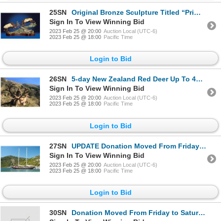
25SN
Original Bronze Sculpture Titled “Primitive Force” by Lorenzo Ghiglieri
Sign In To View Winning Bid
2023 Feb 25 @ 20:00
Auction Local (UTC-6)
2023 Feb 25 @ 18:00
Pacific Time
Login to Bid
26SN
5-day New Zealand Red Deer Up To 430 SCI Hunt for Two Hunters
Sign In To View Winning Bid
2023 Feb 25 @ 20:00
Auction Local (UTC-6)
2023 Feb 25 @ 18:00
Pacific Time
Login to Bid
27SN
UPDATE Donation Moved From Friday to Saturday Night 7-day Mediterranean Cruise for Two People
Sign In To View Winning Bid
2023 Feb 25 @ 20:00
Auction Local (UTC-6)
2023 Feb 25 @ 18:00
Pacific Time
Login to Bid
30SN
Donation Moved From Friday to Saturday Night 7-day Mediterranean Cruise for Two People