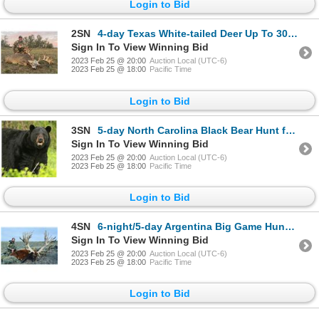
Login to Bid
2SN
4-day Texas White-tailed Deer Up To 300 SCI for One Hunter and One Non-Hunter
Sign In To View Winning Bid
2023 Feb 25 @ 20:00
Auction Local (UTC-6)
2023 Feb 25 @ 18:00
Pacific Time
Login to Bid
3SN
5-day North Carolina Black Bear Hunt for One Hunter
Sign In To View Winning Bid
2023 Feb 25 @ 20:00
Auction Local (UTC-6)
2023 Feb 25 @ 18:00
Pacific Time
Login to Bid
4SN
6-night/5-day Argentina Big Game Hunt for Four Hunters and Four Non-Hunters
Sign In To View Winning Bid
2023 Feb 25 @ 20:00
Auction Local (UTC-6)
2023 Feb 25 @ 18:00
Pacific Time
Login to Bid