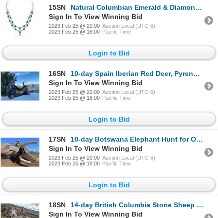
15SN
Natural Columbian Emerald & Diamond Necklace
Sign In To View Winning Bid
2023 Feb 25 @ 20:00
Auction Local (UTC-6)
2023 Feb 25 @ 18:00
Pacific Time
Login to Bid
16SN
10-day Spain Iberian Red Deer, Pyrenean Chamois and Iberian Mouflon Hunt for Two Hunters and Two Non
Sign In To View Winning Bid
2023 Feb 25 @ 20:00
Auction Local (UTC-6)
2023 Feb 25 @ 18:00
Pacific Time
Login to Bid
17SN
10-day Botswana Elephant Hunt for One Hunter and One Non-Hunter
Sign In To View Winning Bid
2023 Feb 25 @ 20:00
Auction Local (UTC-6)
2023 Feb 25 @ 18:00
Pacific Time
Login to Bid
18SN
14-day British Columbia Stone Sheep Hunt for One Hunter
Sign In To View Winning Bid