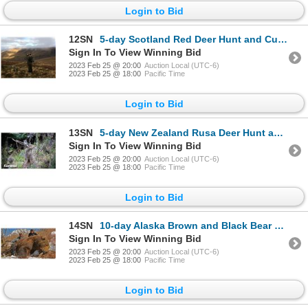
Login to Bid
12SN
5-day Scotland Red Deer Hunt and Custom Jewelry Piece for One Hunter and One Non-Hunter
Sign In To View Winning Bid
2023 Feb 25 @ 20:00
Auction Local (UTC-6)
2023 Feb 25 @ 18:00
Pacific Time
Login to Bid
13SN
5-day New Zealand Rusa Deer Hunt and $1,000 Credit Towards Red Deer for Three Hunters
Sign In To View Winning Bid
2023 Feb 25 @ 20:00
Auction Local (UTC-6)
2023 Feb 25 @ 18:00
Pacific Time
Login to Bid
14SN
10-day Alaska Brown and Black Bear Hunt for One Hunter with Special Guest Alaska's Governor Mike Dun
Sign In To View Winning Bid
2023 Feb 25 @ 20:00
Auction Local (UTC-6)
2023 Feb 25 @ 18:00
Pacific Time
Login to Bid