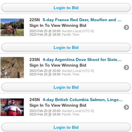
Login to Bid
22SN
5-day France Red Deer, Mouflon and Fallow Deer Hunt for Two Hunters and Two Non-Hunters
Sign In To View Winning Bid
2023 Feb 25 @ 20:00
Auction Local (UTC-6)
2023 Feb 25 @ 18:00
Pacific Time
Login to Bid
23SN
4-day Argentina Dove Shoot for Sixteen Hunters
Sign In To View Winning Bid
2023 Feb 25 @ 20:00
Auction Local (UTC-6)
2023 Feb 25 @ 18:00
Pacific Time
Login to Bid
24SN
4-day British Columbia Salmon, Lingcod and Halibut Fishing Trip for Two Anglers
Sign In To View Winning Bid
2023 Feb 25 @ 20:00
Auction Local (UTC-6)
2023 Feb 25 @ 18:00
Pacific Time
Login to Bid