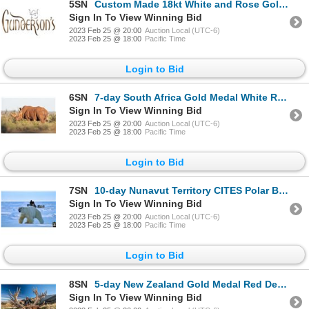
5SN
Custom Made 18kt White and Rose Gold Sapphire and Diamond Pendant and Chain
Sign In To View Winning Bid
2023 Feb 25 @ 20:00
Auction Local (UTC-6)
2023 Feb 25 @ 18:00
Pacific Time
Login to Bid
6SN
7-day South Africa Gold Medal White Rhino Hunt for One Hunter and One Non-Hunter
Sign In To View Winning Bid
2023 Feb 25 @ 20:00
Auction Local (UTC-6)
2023 Feb 25 @ 18:00
Pacific Time
Login to Bid
7SN
10-day Nunavut Territory CITES Polar Bear Hunt for One Hunter
Sign In To View Winning Bid
2023 Feb 25 @ 20:00
Auction Local (UTC-6)
2023 Feb 25 @ 18:00
Pacific Time
Login to Bid
8SN
5-day New Zealand Gold Medal Red Deer for One Hunter and One Non-Hunter
Sign In To View Winning Bid