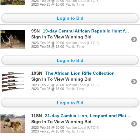
2023 Feb 25 @ 20:00
Auction Local (UTC-6)
2023 Feb 25 @ 18:00
Pacific Time
Login to Bid
9SN
19-day Central African Republic Hunt for One Hunter and One Non-Hunter
Sign In To View Winning Bid
2023 Feb 25 @ 20:00
Auction Local (UTC-6)
2023 Feb 25 @ 18:00
Pacific Time
Login to Bid
10SN
The African Lion Rifle Collection
Sign In To View Winning Bid
2023 Feb 25 @ 20:00
Auction Local (UTC-6)
2023 Feb 25 @ 18:00
Pacific Time
Login to Bid
11SN
21-day Zambia Lion, Leopard and Plains Game Hunt for One Hunter
Sign In To View Winning Bid
2023 Feb 25 @ 20:00
Auction Local (UTC-6)
2023 Feb 25 @ 18:00
Pacific Time