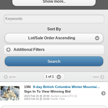
Show more..
Sort By
Lot/Sale Order Ascending
Additional Filters
Search
1 of 1
prev
next
1SN
9-day British Columbia Winter Mountain Goat Hunt for One Hunter
Sign In To View Winning Bid
2023 Feb 25 @ 20:00
Auction Local (UTC-6)
2023 Feb 25 @ 18:00
Pacific Time