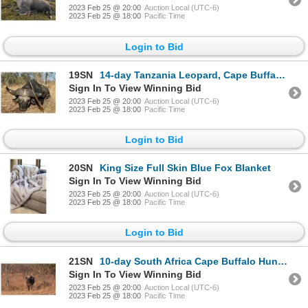
2023 Feb 25 @ 20:00
Auction Local (UTC-6)
2023 Feb 25 @ 18:00
Pacific Time
Login to Bid
19SN
14-day Tanzania Leopard, Cape Buffalo and Plains Game Safari for One Hunter and One Non-Hunter
Sign In To View Winning Bid
2023 Feb 25 @ 20:00
Auction Local (UTC-6)
2023 Feb 25 @ 18:00
Pacific Time
Login to Bid
20SN
King Size Full Skin Blue Fox Blanket
Sign In To View Winning Bid
2023 Feb 25 @ 20:00
Auction Local (UTC-6)
2023 Feb 25 @ 18:00
Pacific Time
Login to Bid
21SN
10-day South Africa Cape Buffalo Hunt for Two Hunters
Sign In To View Winning Bid
2023 Feb 25 @ 20:00
Auction Local (UTC-6)
2023 Feb 25 @ 18:00
Pacific Time