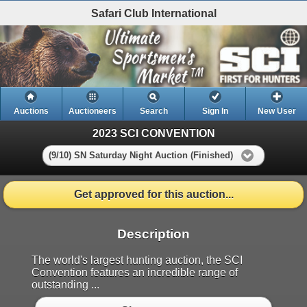
Safari Club International
Auctions
Auctioneers
Search
Sign In
New User
2023 SCI CONVENTION
(9/10) SN Saturday Night Auction (Finished)
Get approved for this auction...
Description
The world's largest hunting auction, the SCI
Convention features an incredible range of
outstanding ...