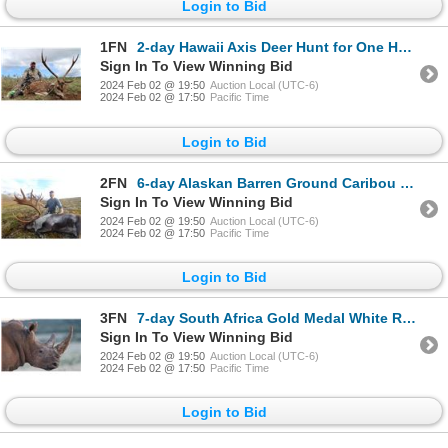
Login to Bid
1FN
2-day Hawaii Axis Deer Hunt for One Hunter and One Non-Hunter with Special Guest Eva Shockey
Sign In To View Winning Bid
2024 Feb 02 @ 19:50
Auction Local (UTC-6)
2024 Feb 02 @ 17:50
Pacific Time
Login to Bid
2FN
6-day Alaskan Barren Ground Caribou Hunt for One Hunter
Sign In To View Winning Bid
2024 Feb 02 @ 19:50
Auction Local (UTC-6)
2024 Feb 02 @ 17:50
Pacific Time
Login to Bid
3FN
7-day South Africa Gold Medal White Rhino Hunt for One Hunter and One Non-Hunter
Sign In To View Winning Bid
2024 Feb 02 @ 19:50
Auction Local (UTC-6)
2024 Feb 02 @ 17:50
Pacific Time
Login to Bid