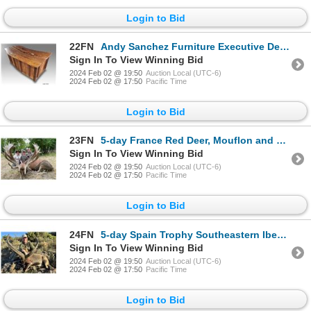
Login to Bid
22FN
Andy Sanchez Furniture Executive Desk titled "Sycamore Secrets"
Sign In To View Winning Bid
2024 Feb 02 @ 19:50
Auction Local (UTC-6)
2024 Feb 02 @ 17:50
Pacific Time
Login to Bid
23FN
5-day France Red Deer, Mouflon and Fallow Deer Hunt for Two Hunters and Two Non-Hunters
Sign In To View Winning Bid
2024 Feb 02 @ 19:50
Auction Local (UTC-6)
2024 Feb 02 @ 17:50
Pacific Time
Login to Bid
24FN
5-day Spain Trophy Southeastern Ibex Hunt with VAT included for Two Hunters
Sign In To View Winning Bid
2024 Feb 02 @ 19:50
Auction Local (UTC-6)
2024 Feb 02 @ 17:50
Pacific Time
Login to Bid