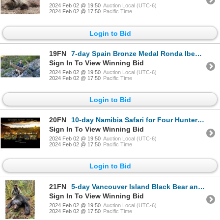
2024 Feb 02 @ 19:50
Auction Local (UTC-6)
2024 Feb 02 @ 17:50
Pacific Time
Login to Bid
19FN
7-day Spain Bronze Medal Ronda Ibex and Bronze Medal Southeastern Ibex Hunt for One Hunter and One N
Sign In To View Winning Bid
2024 Feb 02 @ 19:50
Auction Local (UTC-6)
2024 Feb 02 @ 17:50
Pacific Time
Login to Bid
20FN
10-day Namibia Safari for Four Hunters and Four Non-Hunters
Sign In To View Winning Bid
2024 Feb 02 @ 19:50
Auction Local (UTC-6)
2024 Feb 02 @ 17:50
Pacific Time
Login to Bid
21FN
5-day Vancouver Island Black Bear and Wolf Hunt for Two Hunters
Sign In To View Winning Bid
2024 Feb 02 @ 19:50
Auction Local (UTC-6)
2024 Feb 02 @ 17:50
Pacific Time