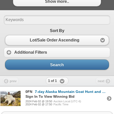
Show more..
Sort By
Lot/Sale Order Ascending
Additional Filters
Search
1 of 1
prev
next
0FN
7-day Alaska Mountain Goat Hunt and Sitka Black-tailed Deer Hunt for One Hunter and One Non-Hunter,
Sign In To View Winning Bid
2024 Feb 02 @ 19:50
Auction Local (UTC-6)
2024 Feb 02 @ 17:50
Pacific Time