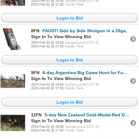
2024 Feb 02 @ 19:50
Auction Local (UTC-6)
2024 Feb 02 @ 17:50
Pacific Time
Login to Bid
8FN
FAUSTI Side by Side Shotgun in a 20ga.
Sign In To View Winning Bid
2024 Feb 02 @ 19:50
Auction Local (UTC-6)
2024 Feb 02 @ 17:50
Pacific Time
Login to Bid
9FN
6-day Argentina Big Game Hunt for Four Hunters with Special Guest Craig Boddington
Sign In To View Winning Bid
2024 Feb 02 @ 19:50
Auction Local (UTC-6)
2024 Feb 02 @ 17:50
Pacific Time
Login to Bid
11FN
5-day New Zealand Gold-Medal Red Deer Hunt up to 430 SCI for Two Hunters and Two Non-Hunters
Sign In To View Winning Bid
2024 Feb 02 @ 19:50
Auction Local (UTC-6)
2024 Feb 02 @ 17:50
Pacific Time