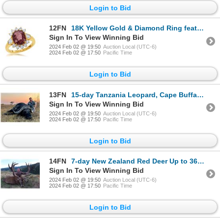
Login to Bid
12FN
18K Yellow Gold & Diamond Ring featuring an Exquisite Sapphire Center Stone
Sign In To View Winning Bid
2024 Feb 02 @ 19:50
Auction Local (UTC-6)
2024 Feb 02 @ 17:50
Pacific Time
Login to Bid
13FN
15-day Tanzania Leopard, Cape Buffalo and Plains Game Hunt for One Hunter and One Non-Hunter
Sign In To View Winning Bid
2024 Feb 02 @ 19:50
Auction Local (UTC-6)
2024 Feb 02 @ 17:50
Pacific Time
Login to Bid
14FN
7-day New Zealand Red Deer Up to 360 SCI, One Tahr and One Chamois for Three Hunters
Sign In To View Winning Bid
2024 Feb 02 @ 19:50
Auction Local (UTC-6)
2024 Feb 02 @ 17:50
Pacific Time
Login to Bid