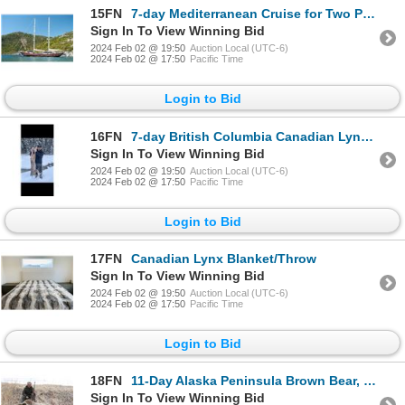
15FN
7-day Mediterranean Cruise for Two People
Sign In To View Winning Bid
2024 Feb 02 @ 19:50
Auction Local (UTC-6)
2024 Feb 02 @ 17:50
Pacific Time
Login to Bid
16FN
7-day British Columbia Canadian Lynx, Wolf and Bobcat Hunt for Two Hunters
Sign In To View Winning Bid
2024 Feb 02 @ 19:50
Auction Local (UTC-6)
2024 Feb 02 @ 17:50
Pacific Time
Login to Bid
17FN
Canadian Lynx Blanket/Throw
Sign In To View Winning Bid
2024 Feb 02 @ 19:50
Auction Local (UTC-6)
2024 Feb 02 @ 17:50
Pacific Time
Login to Bid
18FN
11-Day Alaska Peninsula Brown Bear, Black Bear, Wolverine and Wolf Hunt for One Hunter and One Non-H
Sign In To View Winning Bid