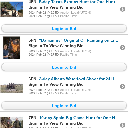
4FN
5-day Texas Exotics Hunt for One Hunter and One Non-Hunter
Sign In To View Winning Bid
2024 Feb 02 @ 19:50
Auction Local (UTC-6)
2024 Feb 02 @ 17:50
Pacific Time
Login to Bid
5FN
"Damanius" Original Oil Painting on Linen, By Artist Stephan Alsac
Sign In To View Winning Bid
2024 Feb 02 @ 19:50
Auction Local (UTC-6)
2024 Feb 02 @ 17:50
Pacific Time
Login to Bid
6FN
3-day Alberta Waterfowl Shoot for 24 Hunters
Sign In To View Winning Bid
2024 Feb 02 @ 19:50
Auction Local (UTC-6)
2024 Feb 02 @ 17:50
Pacific Time
Login to Bid
7FN
10-day Spain Big Game Hunt for One Hunter and One Non-Hunter
Sign In To View Winning Bid