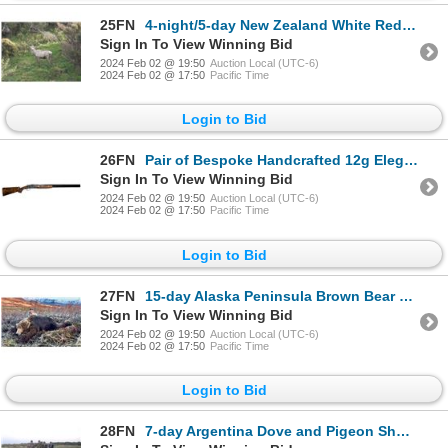
25FN
4-night/5-day New Zealand White Red Deer and Sika Deer Hunt for Two Hunters
Sign In To View Winning Bid
2024 Feb 02 @ 19:50
Auction Local (UTC-6)
2024 Feb 02 @ 17:50
Pacific Time
Login to Bid
26FN
Pair of Bespoke Handcrafted 12g Eleganza Shotguns by F. Beesley
Sign In To View Winning Bid
2024 Feb 02 @ 19:50
Auction Local (UTC-6)
2024 Feb 02 @ 17:50
Pacific Time
Login to Bid
27FN
15-day Alaska Peninsula Brown Bear Hunt for One Hunter
Sign In To View Winning Bid
2024 Feb 02 @ 19:50
Auction Local (UTC-6)
2024 Feb 02 @ 17:50
Pacific Time
Login to Bid
28FN
7-day Argentina Dove and Pigeon Shoot for Three Hunters and Three Non-Hunters