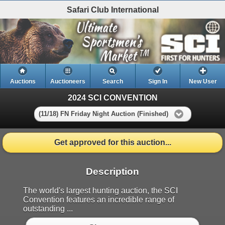
Safari Club International
Auctions
Auctioneers
Search
Sign In
New User
2024 SCI CONVENTION
(11/18) FN Friday Night Auction (Finished)
Get approved for this auction...
Description
The world's largest hunting auction, the SCI
Convention features an incredible range of
outstanding ...