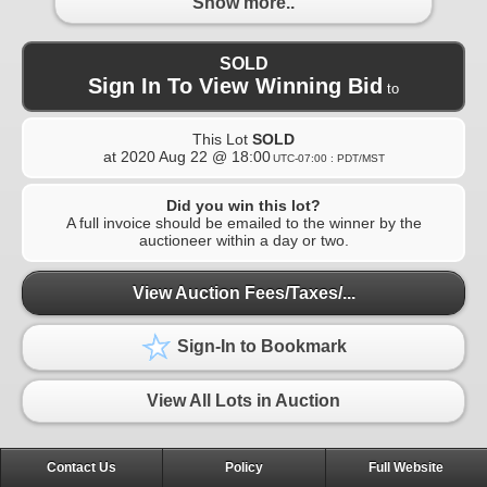
Show more..
SOLD
Sign In To View Winning Bid
to
This Lot
SOLD
at
2020 Aug 22 @ 18:00
UTC-07:00 : PDT/MST
Did you win this lot?
A full invoice should be emailed to the winner by the
auctioneer within a day or two.
View Auction Fees/Taxes/...
Sign-In to Bookmark
View All Lots in Auction
Contact Us
Policy
Full Website