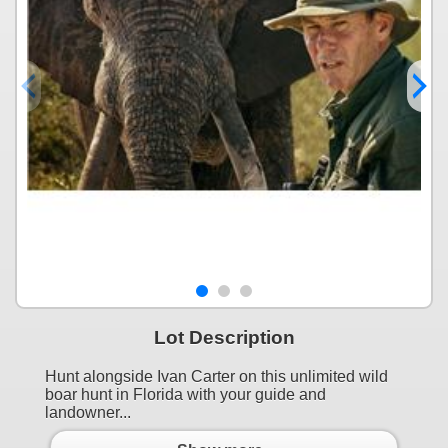
Lot Description
Hunt alongside Ivan Carter on this unlimited wild
boar hunt in Florida with your guide and
landowner...