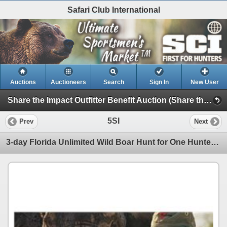
Safari Club International
Auctions
Auctioneers
Search
Sign In
New User
Share the Impact Outfitter Benefit Auction (Share the Impact Outfitter Benefit Auction)
5SI
Prev
Next
3-day Florida Unlimited Wild Boar Hunt for One Hunter with Guest Ivan Carter