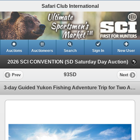
Safari Club International
Auctions
Auctioneers
Search
Sign In
New User
2026 SCI CONVENTION (SD Saturday Day Auction)
93SD
Prev
Next
3-day Guided Yukon Fishing Adventure Trip for Two Anglers