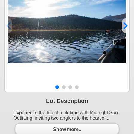
Lot Description
Experience the trip of a lifetime with Midnight Sun
Outfitting, inviting two anglers to the heart of...
Show more..