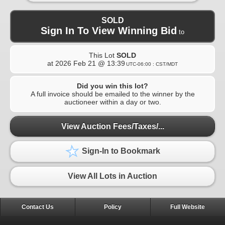
SOLD
Sign In To View Winning Bid
to
This Lot
SOLD
at
2026 Feb 21 @ 13:39
UTC-06:00 : CST/MDT
Did you win this lot?
A full invoice should be emailed to the winner by the
auctioneer within a day or two.
View Auction Fees/Taxes/...
Sign-In to Bookmark
View All Lots in Auction
Contact Us
Policy
Full Website