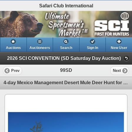
Safari Club International
Auctions
Auctioneers
Search
Sign In
New User
2026 SCI CONVENTION (SD Saturday Day Auction)
99SD
Prev
Next
4-day Mexico Management Desert Mule Deer Hunt for Two Hunters