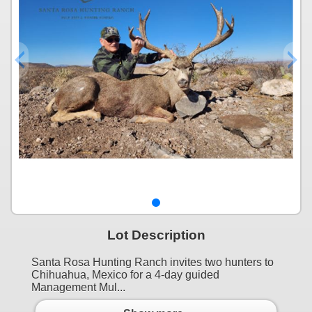
Lot Description
Santa Rosa Hunting Ranch invites two hunters to
Chihuahua, Mexico for a 4-day guided
Management Mul...