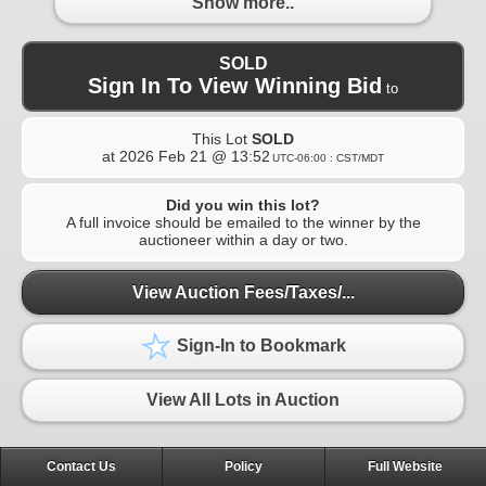
Show more..
SOLD
Sign In To View Winning Bid
to
This Lot
SOLD
at
2026 Feb 21 @ 13:52
UTC-06:00 : CST/MDT
Did you win this lot?
A full invoice should be emailed to the winner by the
auctioneer within a day or two.
View Auction Fees/Taxes/...
Sign-In to Bookmark
View All Lots in Auction
Contact Us
Policy
Full Website