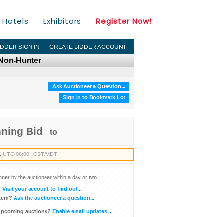
Hotels
Exhibitors
Register Now!
IDDER SIGN IN
CREATE BIDDER ACCOUNT
 Non-Hunter
Ask Auctioneer a Question...
Sign In to Bookmark Lot
nning Bid
to
1
UTC-06:00 : CST/MDT
inner by the auctioneer within a day or two.
?
Visit your account to find out...
item?
Ask the auctioneer a question...
 upcoming auctions?
Enable email updates...