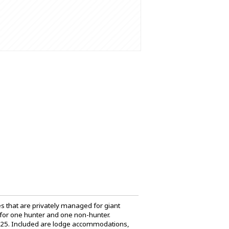
res that are privately managed for giant
 for one hunter and one non-hunter.
2025. Included are lodge accommodations,