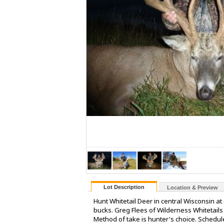
Lot Description
Location & Preview
Hunt Whitetail Deer in central Wisconsin at
bucks. Greg Flees of Wilderness Whitetail
Method of take is hunter's choice. Sched