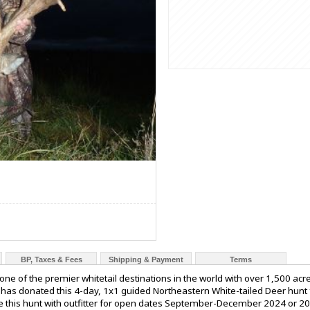
BP, Taxes & Fees
Shipping & Payment
Terms
 one of the premier whitetail destinations in the world with over 1,500 ac
s has donated this 4-day, 1x1 guided Northeastern White-tailed Deer hunt
ule this hunt with outfitter for open dates September-December 2024 or 