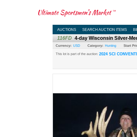
Ultimate Sportsmen's Market
TM
AUCTIONS
SEARCH AUCTION ITEMS
B
116FD
4-day Wisconsin Silver-Me
Currency:
USD
Category:
Hunting
Start Pri
2024 SCI CONVENT
This lot is part of the auction: