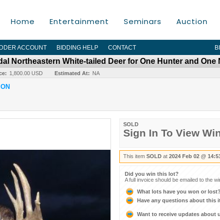
Home
Entertainment
Seminars
Auction
IDDER ACCOUNT
BIDDING HELP
CONTACT
B
dal Northeastern White-tailed Deer for One Hunter and One
ce:
1,800.00 USD
Estimated At:
NA
ION
SOLD
Sign In To View Wi
This item
SOLD
at
2024 Feb 02 @ 14:5
Did you win this lot?
A full invoice should be emailed to the w
What lots have you won or lost
Have any questions about this 
Want to receive updates about