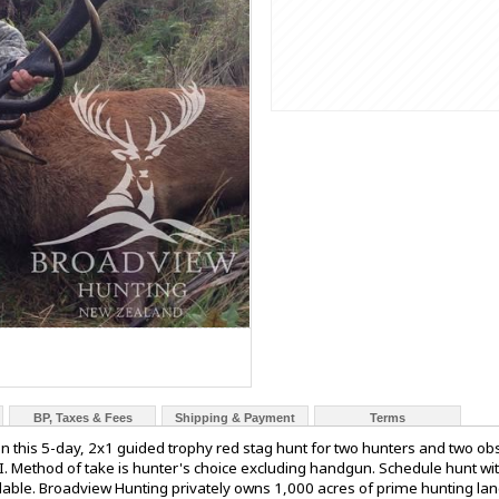
BP, Taxes & Fees
Shipping & Payment
Terms
n this 5-day, 2x1 guided trophy red stag hunt for two hunters and two o
I. Method of take is hunter's choice excluding handgun. Schedule hunt wit
ilable. Broadview Hunting privately owns 1,000 acres of prime hunting la