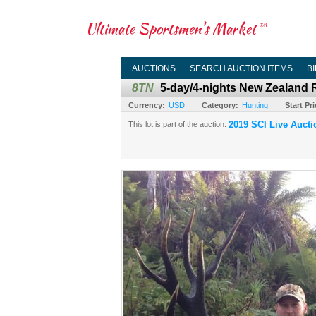
Ultimate Sportsmen's Market
TM
AUCTIONS
SEARCH AUCTION ITEMS
B
8TN
5-day/4-nights New Zealand 
Currency:
USD
Category:
Hunting
Start Pri
2019 SCI Live Aucti
This lot is part of the auction: