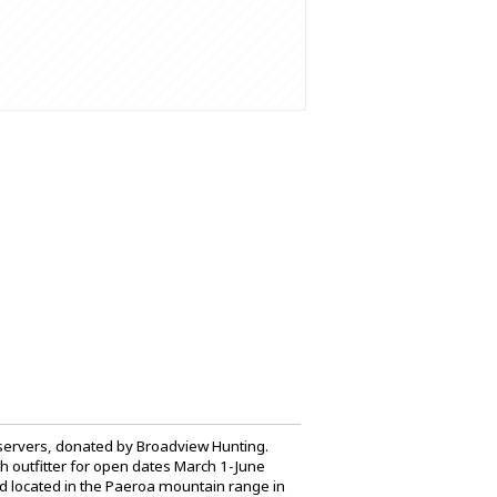
bservers, donated by Broadview Hunting.
h outfitter for open dates March 1-June
nd located in the Paeroa mountain range in