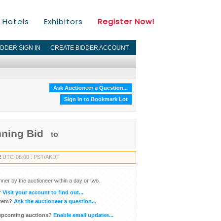
Hotels
Exhibitors
Register Now!
IDDER SIGN IN
CREATE BIDDER ACCOUNT
Ask Auctioneer a Question...
Sign In to Bookmark Lot
nning Bid
to
2
UTC-08:00 : PST/AKDT
inner by the auctioneer within a day or two.
?
Visit your account to find out...
item?
Ask the auctioneer a question...
 upcoming auctions?
Enable email updates...