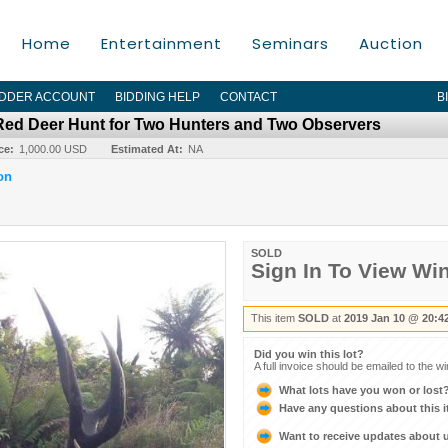
Home
Entertainment
Seminars
Auction
IDDER ACCOUNT
BIDDING HELP
CONTACT
B
Red Deer Hunt for Two Hunters and Two Observers
ce:
1,000.00 USD
Estimated At:
NA
on
SOLD
Sign In To View Wi
This item
SOLD
at
2019 Jan 10 @ 20:4
Did you win this lot?
A full invoice should be emailed to the w
What lots have you won or lost
Have any questions about this 
Want to receive updates about