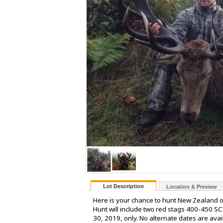
Lot Description
Location & Preview
Here is your chance to hunt New Zealand o
Hunt will include two red stags 400-450 SC
30, 2019, only. No alternate dates are ava