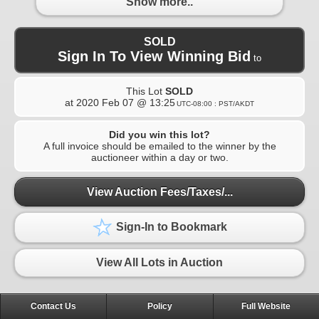
Show more..
SOLD
Sign In To View Winning Bid
to
This Lot
SOLD
at
2020 Feb 07 @ 13:25
UTC-08:00 : PST/AKDT
Did you win this lot?
A full invoice should be emailed to the winner by the
auctioneer within a day or two.
View Auction Fees/Taxes/...
Sign-In to Bookmark
View All Lots in Auction
Contact Us
Policy
Full Website