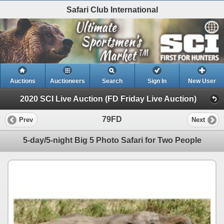
Safari Club International
Auctions
Auctioneers
Search
Sign In
New User
2020 SCI Live Auction (FD Friday Live Auction)
79FD
Prev
Next
5-day/5-night Big 5 Photo Safari for Two People