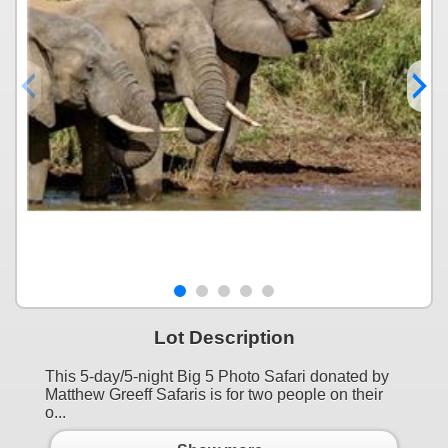
Lot Description
This 5-day/5-night Big 5 Photo Safari donated by
Matthew Greeff Safaris is for two people on their
o...