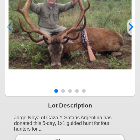
Lot Description
Jorge Noya of Caza Y Safaris Argentina has
donated this 5-day, 1x1 guided hunt for four
hunters for ...