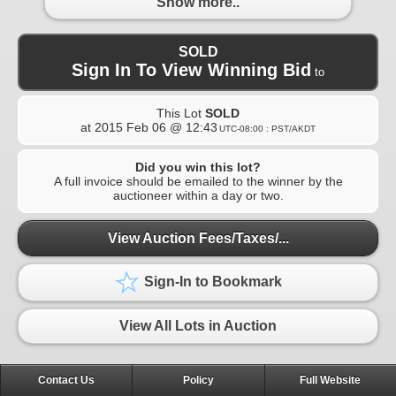
Show more..
SOLD
Sign In To View Winning Bid
to
This Lot
SOLD
at
2015 Feb 06 @ 12:43
UTC-08:00 : PST/AKDT
Did you win this lot?
A full invoice should be emailed to the winner by the
auctioneer within a day or two.
View Auction Fees/Taxes/...
Sign-In to Bookmark
View All Lots in Auction
Contact Us
Policy
Full Website