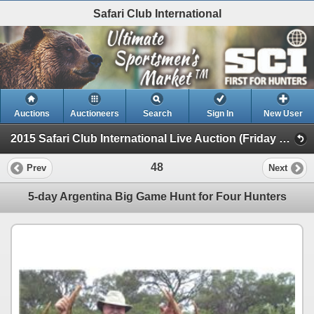
Safari Club International
Auctions
Auctioneers
Search
Sign In
New User
2015 Safari Club International Live Auction (Friday Day Live )
48
Prev
Next
5-day Argentina Big Game Hunt for Four Hunters