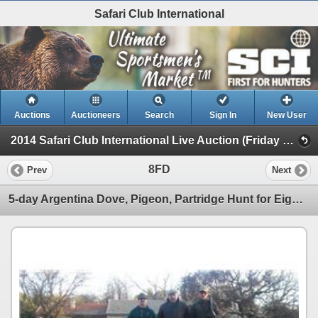
Safari Club International
Auctions
Auctioneers
Search
Sign In
New User
2014 Safari Club International Live Auction (Friday Day Live Auction)
8FD
Prev
Next
5-day Argentina Dove, Pigeon, Partridge Hunt for Eight Hunters