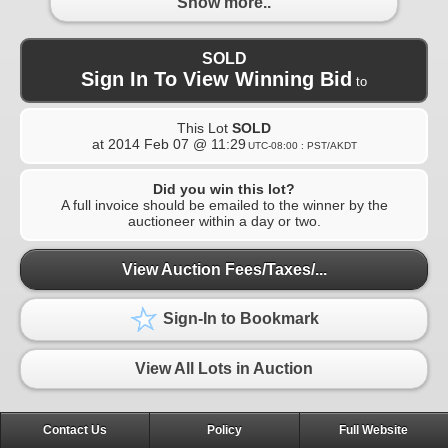
Show more..
SOLD
Sign In To View Winning Bid
to
This Lot
SOLD
at
2014 Feb 07 @ 11:29
UTC-08:00 : PST/AKDT
Did you win this lot?
A full invoice should be emailed to the winner by the
auctioneer within a day or two.
View Auction Fees/Taxes/...
Sign-In to Bookmark
View All Lots in Auction
Contact Us
Policy
Full Website