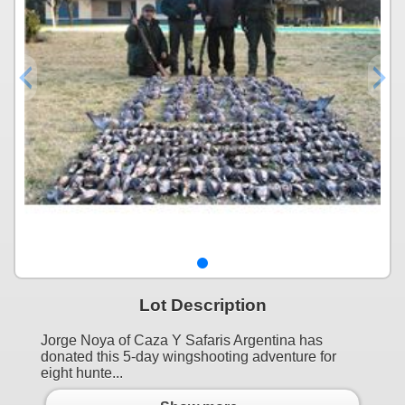
Lot Description
Jorge Noya of Caza Y Safaris Argentina has
donated this 5-day wingshooting adventure for
eight hunte...