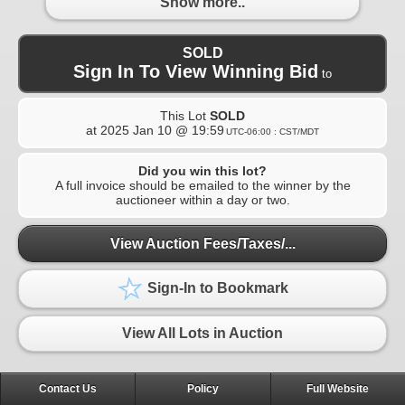
Show more..
SOLD
Sign In To View Winning Bid
to
This Lot
SOLD
at
2025 Jan 10 @ 19:59
UTC-06:00 : CST/MDT
Did you win this lot?
A full invoice should be emailed to the winner by the
auctioneer within a day or two.
View Auction Fees/Taxes/...
Sign-In to Bookmark
View All Lots in Auction
Contact Us
Policy
Full Website