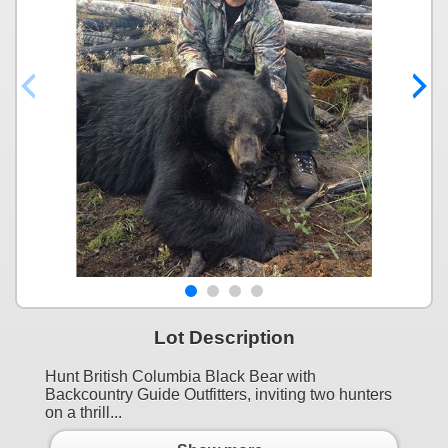
Lot Description
Hunt British Columbia Black Bear with
Backcountry Guide Outfitters, inviting two hunters
on a thrill...