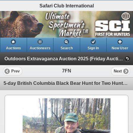
Safari Club International
Auctions
Auctioneers
Search
Sign In
New User
Outdoors Extravaganza Auction 2025 (Friday Auction)
7FN
Prev
Next
5-day British Columbia Black Bear Hunt for Two Hunters