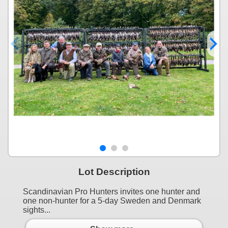
Lot Description
Scandinavian Pro Hunters invites one hunter and
one non-hunter for a 5-day Sweden and Denmark
sights...