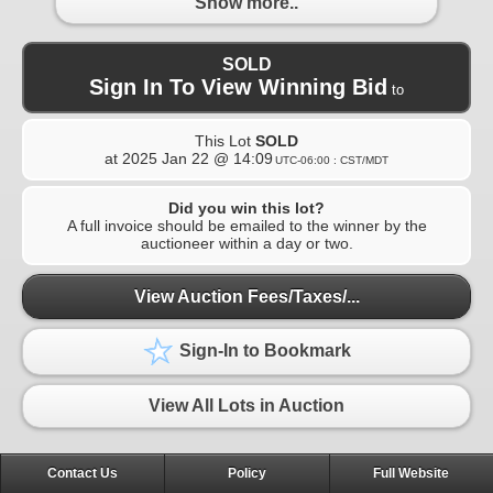
Show more..
SOLD
Sign In To View Winning Bid
to
This Lot
SOLD
at
2025 Jan 22 @ 14:09
UTC-06:00 : CST/MDT
Did you win this lot?
A full invoice should be emailed to the winner by the
auctioneer within a day or two.
View Auction Fees/Taxes/...
Sign-In to Bookmark
View All Lots in Auction
Contact Us
Policy
Full Website