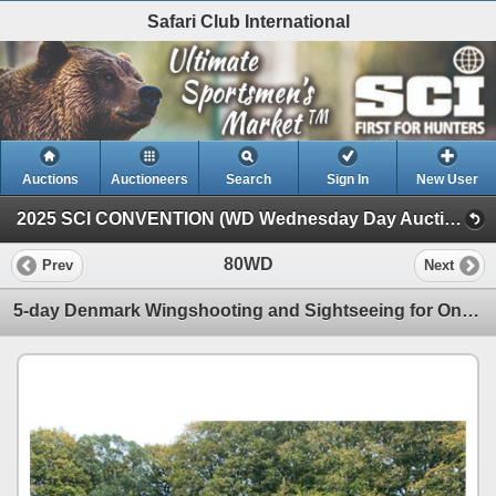
Safari Club International
Auctions
Auctioneers
Search
Sign In
New User
2025 SCI CONVENTION (WD Wednesday Day Auction)
80WD
Prev
Next
5-day Denmark Wingshooting and Sightseeing for One Hunter and One Non-Hunter