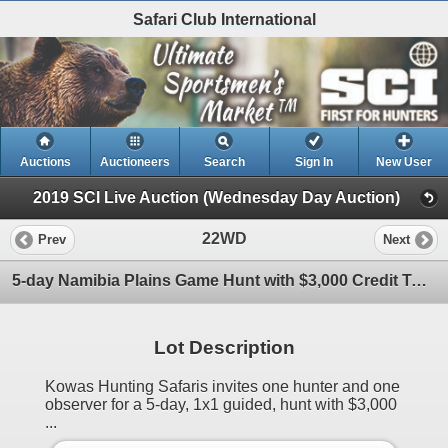
Safari Club International
Auctions
Auctioneers
Search
Sign In
New User
2019 SCI Live Auction (Wednesday Day Auction)
22WD
Prev
Next
5-day Namibia Plains Game Hunt with $3,000 Credit Towards Trophy Fees for One Hunter and One Observe
Lot Description
Kowas Hunting Safaris invites one hunter and one
observer for a 5-day, 1x1 guided, hunt with $3,000
...