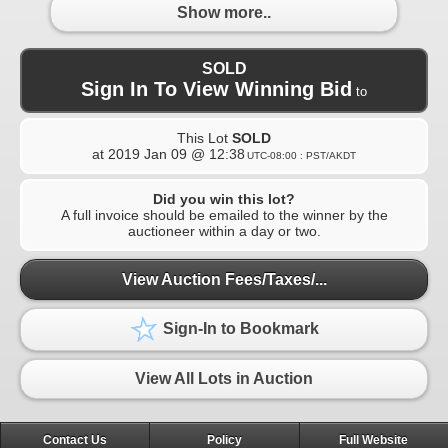
Show more..
SOLD
Sign In To View Winning Bid
to
This Lot
SOLD
at
2019 Jan 09 @ 12:38
UTC-08:00 : PST/AKDT
Did you win this lot?
A full invoice should be emailed to the winner by the
auctioneer within a day or two.
View Auction Fees/Taxes/...
Sign-In to Bookmark
View All Lots in Auction
Contact Us
Policy
Full Website