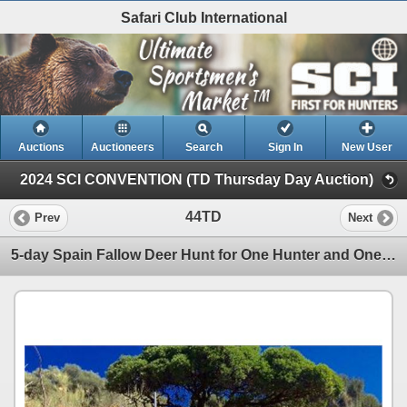
Safari Club International
Auctions
Auctioneers
Search
Sign In
New User
2024 SCI CONVENTION (TD Thursday Day Auction)
44TD
Prev
Next
5-day Spain Fallow Deer Hunt for One Hunter and One Non-Hunter