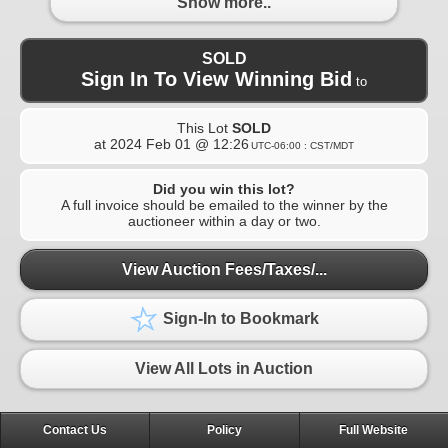
Show more..
SOLD
Sign In To View Winning Bid
to
This Lot
SOLD
at
2024 Feb 01 @ 12:26
UTC-06:00 : CST/MDT
Did you win this lot?
A full invoice should be emailed to the winner by the
auctioneer within a day or two.
View Auction Fees/Taxes/...
Sign-In to Bookmark
View All Lots in Auction
Contact Us
Policy
Full Website