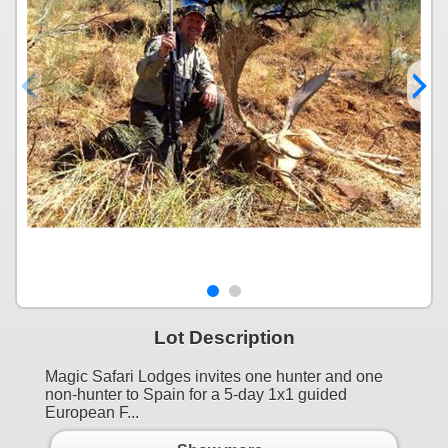
Lot Description
Magic Safari Lodges invites one hunter and one
non-hunter to Spain for a 5-day 1x1 guided
European F...