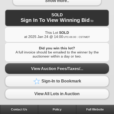
Show more..
SOLD
Sign In To View Winning Bid
to
This Lot
SOLD
at
2025 Jan 24 @ 14:00
UTC-06:00 : CST/MDT
Did you win this lot?
A full invoice should be emailed to the winner by the
auctioneer within a day or two.
View Auction Fees/Taxes/...
Sign-In to Bookmark
View All Lots in Auction
Contact Us
Policy
Full Website