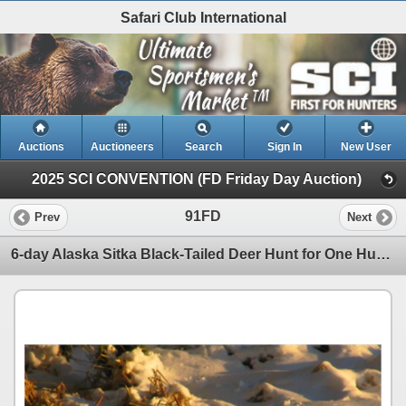
Safari Club International
Auctions
Auctioneers
Search
Sign In
New User
2025 SCI CONVENTION (FD Friday Day Auction)
91FD
Prev
Next
6-day Alaska Sitka Black-Tailed Deer Hunt for One Hunter