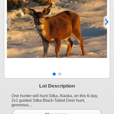
Lot Description
One hunter will hunt Sitka, Alaska, on this 6-day,
2x1 guided Sitka Black-Tailed Deer hunt,
generous...