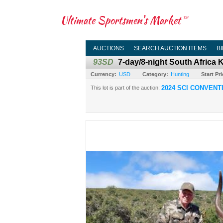
Ultimate Sportsmen's Market
TM
AUCTIONS
SEARCH AUCTION ITEMS
B
93SD
7-day/8-night South Africa
Currency:
USD
Category:
Hunting
Start Pri
2024 SCI CONVENT
This lot is part of the auction: