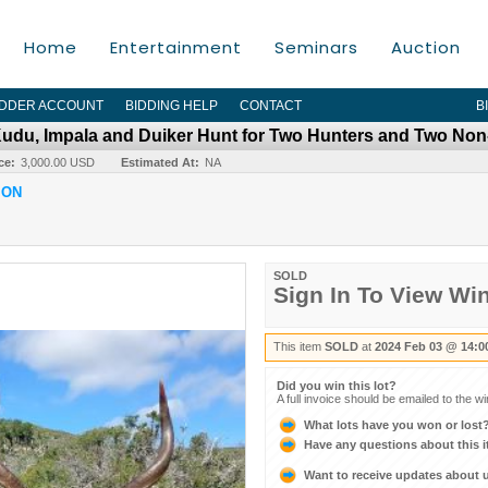
Home
Entertainment
Seminars
Auction
IDDER ACCOUNT
BIDDING HELP
CONTACT
B
 Kudu, Impala and Duiker Hunt for Two Hunters and Two No
ce:
3,000.00 USD
Estimated At:
NA
ION
SOLD
Sign In To View Wi
This item
SOLD
at
2024 Feb 03 @ 14:0
Did you win this lot?
A full invoice should be emailed to the w
What lots have you won or lost
Have any questions about this 
Want to receive updates about