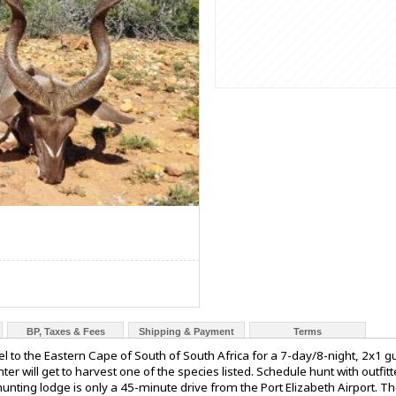
BP, Taxes & Fees
Shipping & Payment
Terms
el to the Eastern Cape of South of South Africa for a 7-day/8-night, 2x1
er will get to harvest one of the species listed. Schedule hunt with outfi
hunting lodge is only a 45-minute drive from the Port Elizabeth Airport. T