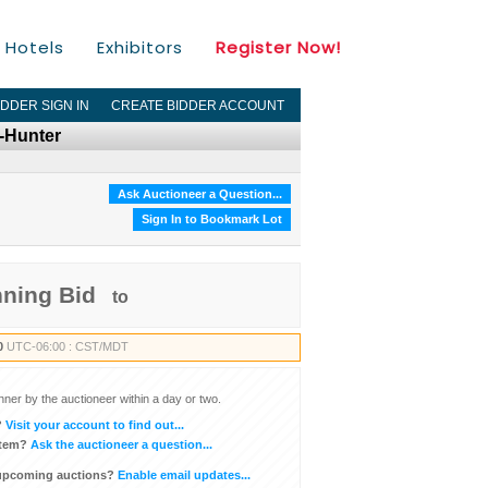
Hotels
Exhibitors
Register Now!
IDDER SIGN IN
CREATE BIDDER ACCOUNT
n-Hunter
Ask Auctioneer a Question...
Sign In to Bookmark Lot
nning Bid
to
0
UTC-06:00 : CST/MDT
inner by the auctioneer within a day or two.
?
Visit your account to find out...
item?
Ask the auctioneer a question...
 upcoming auctions?
Enable email updates...