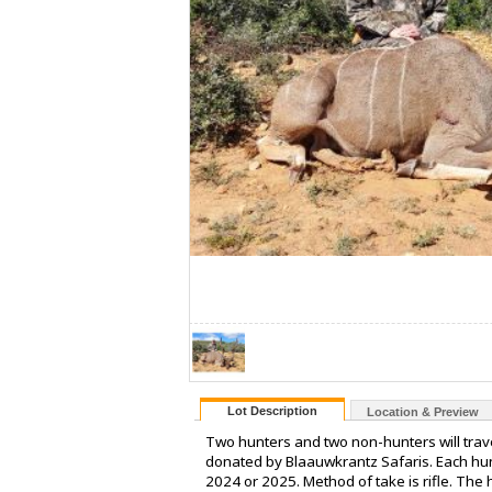
Lot Description
Location & Preview
Two hunters and two non-hunters will trav
donated by Blaauwkrantz Safaris. Each hunt
2024 or 2025. Method of take is rifle. The 