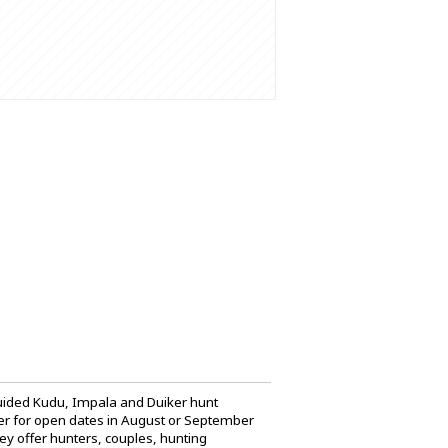
 guided Kudu, Impala and Duiker hunt
tter for open dates in August or September
hey offer hunters, couples, hunting