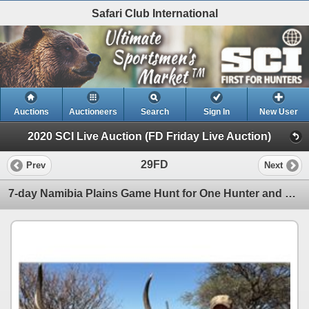
Safari Club International
Auctions
Auctioneers
Search
Sign In
New User
2020 SCI Live Auction (FD Friday Live Auction)
29FD
Prev
Next
7-day Namibia Plains Game Hunt for One Hunter and One Observer