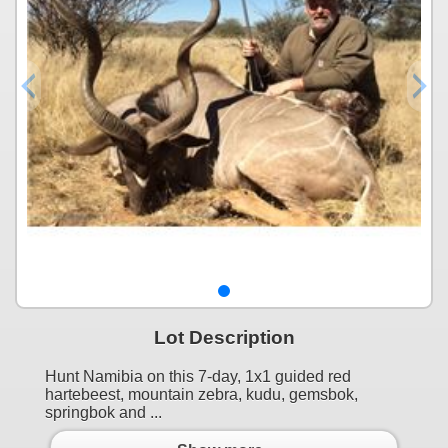
Lot Description
Hunt Namibia on this 7-day, 1x1 guided red
hartebeest, mountain zebra, kudu, gemsbok,
springbok and ...