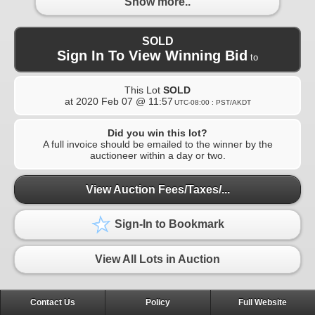
Show more..
SOLD
Sign In To View Winning Bid
to
This Lot
SOLD
at
2020 Feb 07 @ 11:57
UTC-08:00 : PST/AKDT
Did you win this lot?
A full invoice should be emailed to the winner by the
auctioneer within a day or two.
View Auction Fees/Taxes/...
Sign-In to Bookmark
View All Lots in Auction
Contact Us
Policy
Full Website