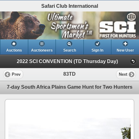
Safari Club International
Auctions
Auctioneers
Search
Sign In
New User
2022 SCI CONVENTION (TD Thursday Day)
83TD
Prev
Next
7-day South Africa Plains Game Hunt for Two Hunters