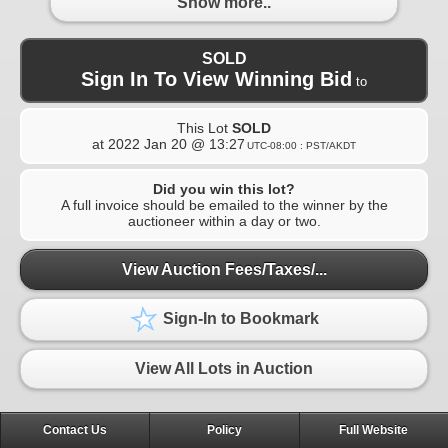
Show more..
SOLD
Sign In To View Winning Bid
to
This Lot
SOLD
at
2022 Jan 20 @ 13:27
UTC-08:00 : PST/AKDT
Did you win this lot?
A full invoice should be emailed to the winner by the
auctioneer within a day or two.
View Auction Fees/Taxes/...
Sign-In to Bookmark
View All Lots in Auction
Contact Us
Policy
Full Website