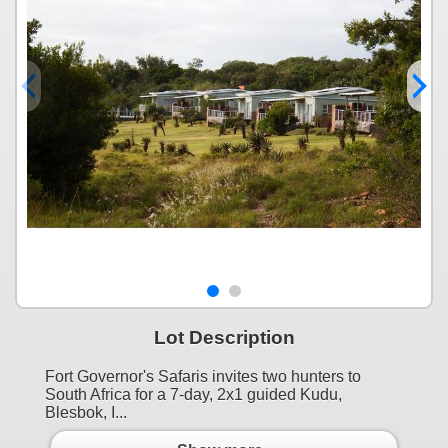
Lot Description
Fort Governor's Safaris invites two hunters to
South Africa for a 7-day, 2x1 guided Kudu,
Blesbok, I...