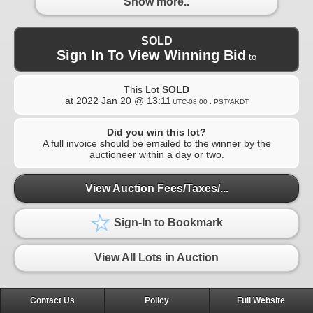
Show more..
SOLD
Sign In To View Winning Bid
to
This Lot
SOLD
at
2022 Jan 20 @ 13:11
UTC-08:00 : PST/AKDT
Did you win this lot?
A full invoice should be emailed to the winner by the
auctioneer within a day or two.
View Auction Fees/Taxes/...
Sign-In to Bookmark
View All Lots in Auction
Contact Us
Policy
Full Website