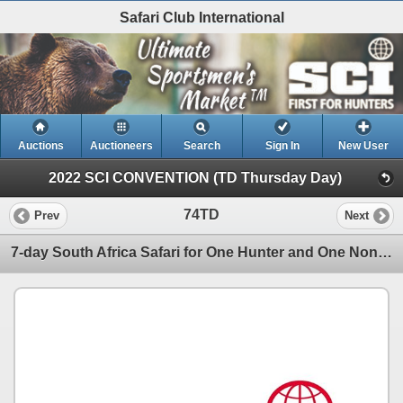
Safari Club International
Auctions
Auctioneers
Search
Sign In
New User
2022 SCI CONVENTION (TD Thursday Day)
74TD
Prev
Next
7-day South Africa Safari for One Hunter and One Non-Hunter