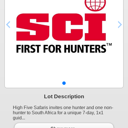
Lot Description
High Five Safaris invites one hunter and one non-
hunter to South Africa for a unique 7-day, 1x1
guid...