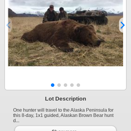
Lot Description
One hunter will travel to the Alaska Peninsula for
this 8-day, 1x1 guided, Alaskan Brown Bear hunt
d...