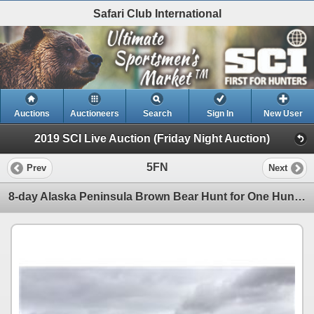
Safari Club International
Auctions
Auctioneers
Search
Sign In
New User
2019 SCI Live Auction (Friday Night Auction)
5FN
Prev
Next
8-day Alaska Peninsula Brown Bear Hunt for One Hunter