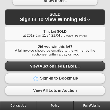
Show more..
SOLD
Sign In To View Winning Bid
to
This Lot
SOLD
at
2019 Jan 11 @ 21:04
UTC-08:00 : PST/AKDT
Did you win this lot?
A full invoice should be emailed to the winner by the
auctioneer within a day or two.
View Auction Fees/Taxes/...
Sign-In to Bookmark
View All Lots in Auction
Contact Us
Policy
Full Website