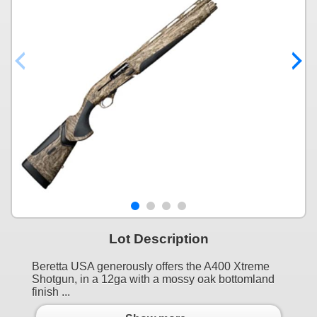
Lot Description
Beretta USA generously offers the A400 Xtreme
Shotgun, in a 12ga with a mossy oak bottomland
finish ...