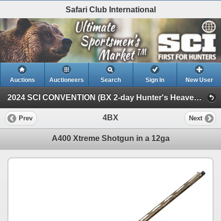
Safari Club International
Auctions
Auctioneers
Search
Sign In
New User
2024 SCI CONVENTION (BX 2-day Hunter's Heaven Auction)
4BX
Prev
Next
A400 Xtreme Shotgun in a 12ga