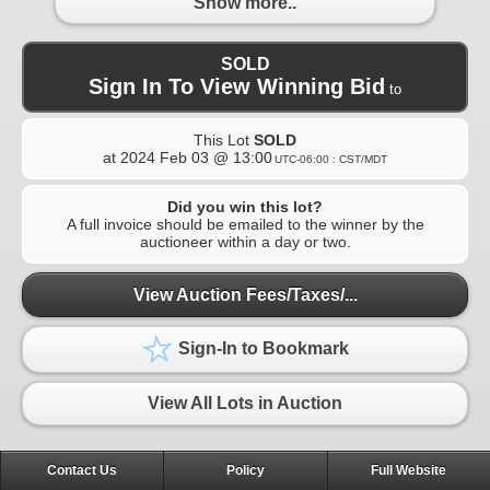
Show more..
SOLD
Sign In To View Winning Bid
to
This Lot
SOLD
at
2024 Feb 03 @ 13:00
UTC-06:00 : CST/MDT
Did you win this lot?
A full invoice should be emailed to the winner by the
auctioneer within a day or two.
View Auction Fees/Taxes/...
Sign-In to Bookmark
View All Lots in Auction
Contact Us
Policy
Full Website