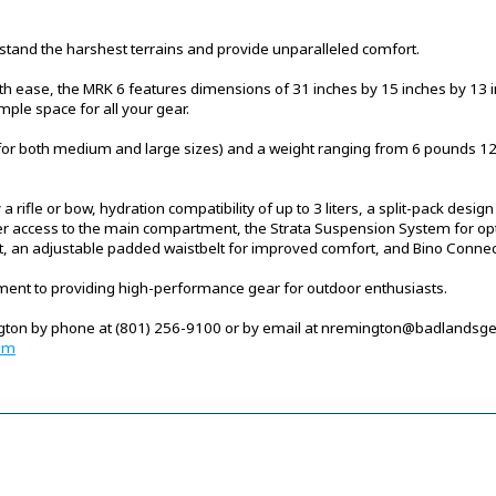
thstand the harshest terrains and provide unparalleled comfort.
ith ease, the MRK 6 features dimensions of 31 inches by 15 inches by 13 
mple space for all your gear.
(for both medium and large sizes) and a weight ranging from 6 pounds 12 o
y a rifle or bow, hydration compatibility of up to 3 liters, a split-pack des
r access to the main compartment, the Strata Suspension System for opti
it, an adjustable padded waistbelt for improved comfort, and Bino Connect
nt to providing high-performance gear for outdoor enthusiasts.
ngton by phone at (801) 256-9100 or by email at nremington@badlandsge
om