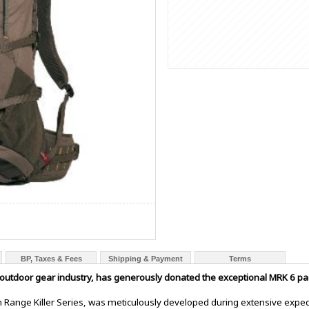
BP, Taxes & Fees
Shipping & Payment
Terms
outdoor gear industry, has generously donated the exceptional MRK 6 pac
Range Killer Series, was meticulously developed during extensive exped