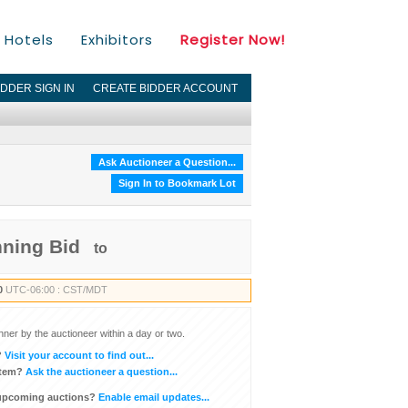
Hotels
Exhibitors
Register Now!
IDDER SIGN IN
CREATE BIDDER ACCOUNT
Ask Auctioneer a Question...
Sign In to Bookmark Lot
nning Bid
to
0
UTC-06:00 : CST/MDT
inner by the auctioneer within a day or two.
?
Visit your account to find out...
item?
Ask the auctioneer a question...
 upcoming auctions?
Enable email updates...