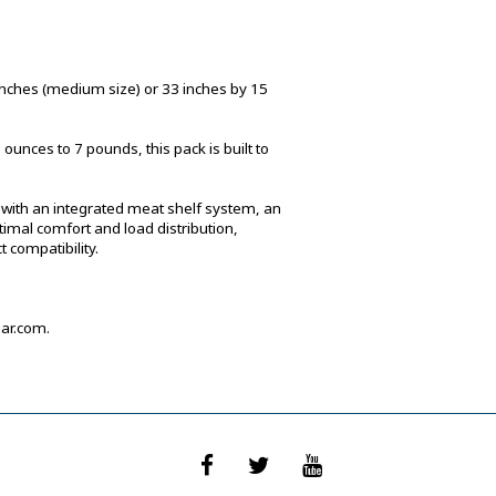
inches (medium size) or 33 inches by 15
unces to 7 pounds, this pack is built to
ign with an integrated meat shelf system, an
mal comfort and load distribution,
 compatibility.
ar.com.