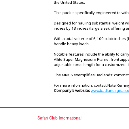
the United States.
This pack is specifically engineered to wi
Designed for hauling substantial weight w
inches by 13 inches (large size), offering a
With a total volume of 6,100 cubic inches 
handle heavy loads.
Notable features include the ability to carr
Allite Super Magnesium Frame, front zippe
adjustable torso length for a customized f
The MRK 6 exemplifies Badlands' commitme
For more information, contact Nate Remi
Company’s website:
www.badlandsgear.c
Safari Club International