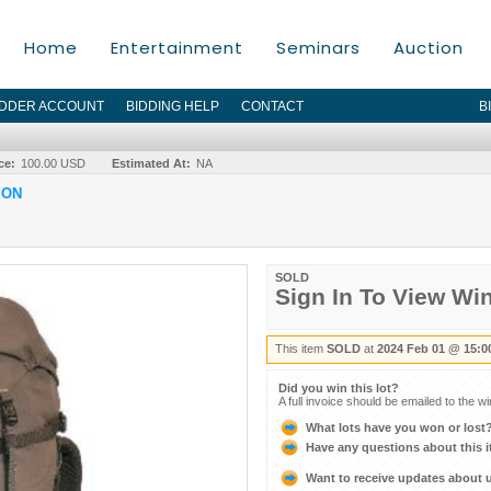
Home
Entertainment
Seminars
Auction
IDDER ACCOUNT
BIDDING HELP
CONTACT
B
ce:
100.00 USD
Estimated At:
NA
ION
SOLD
Sign In To View Wi
This item
SOLD
at
2024 Feb 01 @ 15:0
Did you win this lot?
A full invoice should be emailed to the w
What lots have you won or lost
Have any questions about this 
Want to receive updates about