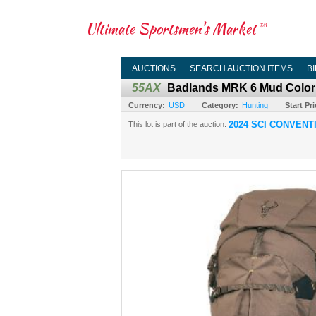
Ultimate Sportsmen's Market
TM
AUCTIONS
SEARCH AUCTION ITEMS
B
55AX
Badlands MRK 6 Mud Color
Currency:
USD
Category:
Hunting
Start Pri
2024 SCI CONVENT
This lot is part of the auction: