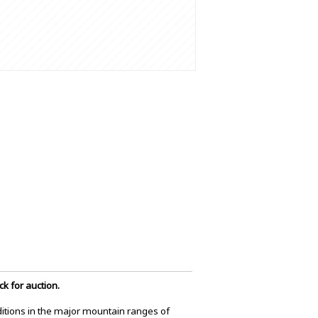
k for auction.
itions in the major mountain ranges of