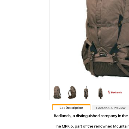
Lot Description
Location & Preview
Badlands, a distinguished company in the 
The MRK 6, part of the renowned Mountain 