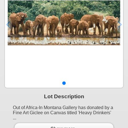
Lot Description
Out of Africa-In Montana Gallery has donated by a
Fine Art Giclee on Canvas titled 'Heavy Drinkers'
...