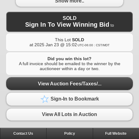
Show more..
SOLD
Sign In To View Winning Bid
to
This Lot
SOLD
at
2025 Jan 23 @ 15:02
UTC-06:00 : CST/MDT
Did you win this lot?
A full invoice should be emailed to the winner by the
auctioneer within a day or two.
View Auction Fees/Taxes/...
Sign-In to Bookmark
View All Lots in Auction
Contact Us
Policy
Full Website