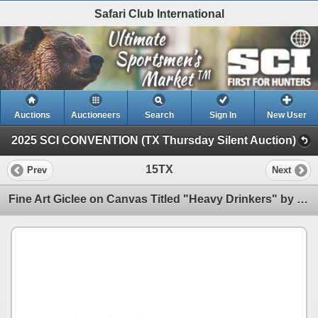
Safari Club International
Auctions
Auctioneers
Search
Sign In
New User
2025 SCI CONVENTION (TX Thursday Silent Auction)
15TX
Prev
Next
Fine Art Giclee on Canvas Titled "Heavy Drinkers" by Simon Combes