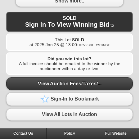
Show more..
SOLD
Sign In To View Winning Bid
to
This Lot
SOLD
at
2025 Jan 25 @ 13:00
UTC-06:00 : CST/MDT
Did you win this lot?
A full invoice should be emailed to the winner by the
auctioneer within a day or two.
View Auction Fees/Taxes/...
Sign-In to Bookmark
View All Lots in Auction
Contact Us
Policy
Full Website