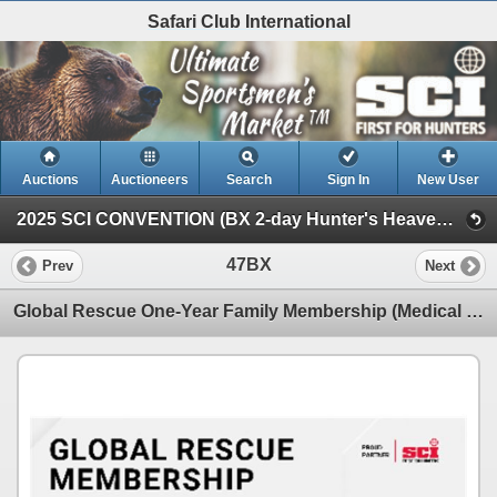
Safari Club International
Auctions
Auctioneers
Search
Sign In
New User
2025 SCI CONVENTION (BX 2-day Hunter's Heaven Silent Auction)
47BX
Prev
Next
Global Rescue One-Year Family Membership (Medical and Security Included, 45-Day Trip Maximum)