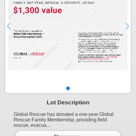
Lot Description
Global Rescue has donated a one-year Global
Rescue Family Membership, providing field
rescue, evacua...