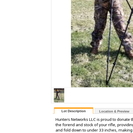
Lot Description
Location & Preview
Hunters Networks LLC is proud to donate th
the forend and stock of your rifle, providi
and fold down to under 33 inches, making 