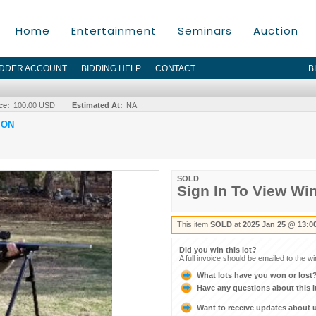
Home
Entertainment
Seminars
Auction
IDDER ACCOUNT
BIDDING HELP
CONTACT
B
ce:
100.00 USD
Estimated At:
NA
ION
SOLD
Sign In To View Wi
This item
SOLD
at
2025 Jan 25 @ 13:0
Did you win this lot?
A full invoice should be emailed to the w
What lots have you won or lost
Have any questions about this 
Want to receive updates about