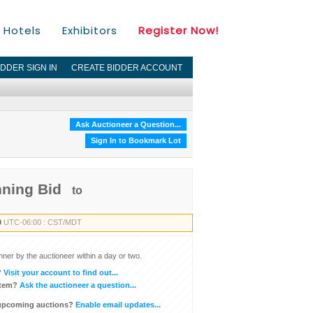
Hotels
Exhibitors
Register Now!
IDDER SIGN IN
CREATE BIDDER ACCOUNT
Ask Auctioneer a Question...
Sign In to Bookmark Lot
nning Bid
to
0
UTC-06:00 : CST/MDT
inner by the auctioneer within a day or two.
?
Visit your account to find out...
item?
Ask the auctioneer a question...
 upcoming auctions?
Enable email updates...