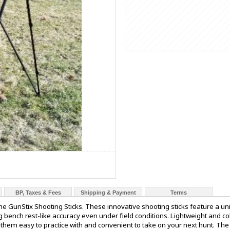
BP, Taxes & Fees
Shipping & Payment
Terms
e GunStix Shooting Sticks. These innovative shooting sticks feature a un
ng bench rest-like accuracy even under field conditions. Lightweight and c
them easy to practice with and convenient to take on your next hunt. The