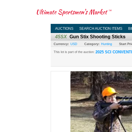
Ultimate Sportsmen's Market
TM
AUCTIONS
SEARCH AUCTION ITEMS
B
45SX
Gun Stix Shooting Sticks
Currency:
USD
Category:
Hunting
Start Pri
2025 SCI CONVENT
This lot is part of the auction: