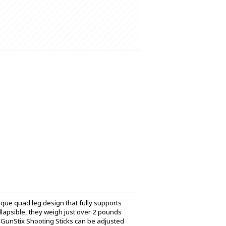
ique quad leg design that fully supports
ollapsible, they weigh just over 2 pounds
 GunStix Shooting Sticks can be adjusted