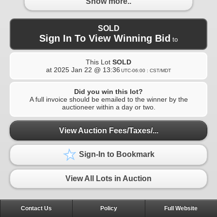
Show more..
SOLD
Sign In To View Winning Bid
to
This Lot
SOLD
at
2025 Jan 22 @ 13:36
UTC-06:00 : CST/MDT
Did you win this lot?
A full invoice should be emailed to the winner by the
auctioneer within a day or two.
View Auction Fees/Taxes/...
Sign-In to Bookmark
View All Lots in Auction
Contact Us
Policy
Full Website