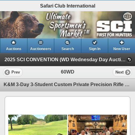
Safari Club International
Auctions
Auctioneers
Search
Sign In
New User
2025 SCI CONVENTION (WD Wednesday Day Auction)
60WD
Prev
Next
K&M 3-Day 3-Student Custom Private Precision Rifle Hunting Course