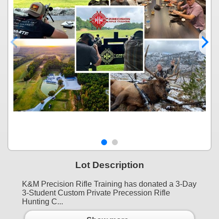
Lot Description
K&M Precision Rifle Training has donated a 3-Day
3-Student Custom Private Precession Rifle
Hunting C...