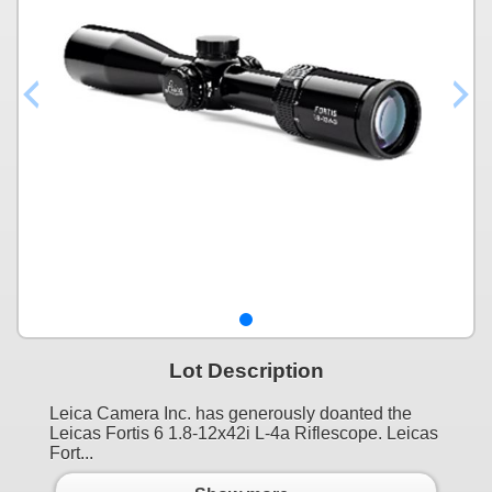
Lot Description
Leica Camera Inc. has generously doanted the
Leicas Fortis 6 1.8-12x42i L-4a Riflescope. Leicas
Fort...