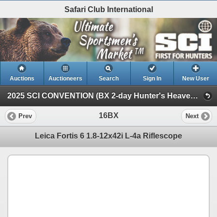
Safari Club International
Auctions
Auctioneers
Search
Sign In
New User
2025 SCI CONVENTION (BX 2-day Hunter's Heaven Silent Auction)
16BX
Prev
Next
Leica Fortis 6 1.8-12x42i L-4a Riflescope