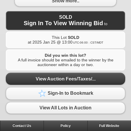
Show more..
SOLD
Sign In To View Winning Bid
to
This Lot
SOLD
at
2025 Jan 25 @ 13:00
UTC-06:00 : CST/MDT
Did you win this lot?
A full invoice should be emailed to the winner by the
auctioneer within a day or two.
View Auction Fees/Taxes/...
Sign-In to Bookmark
View All Lots in Auction
Contact Us
Policy
Full Website