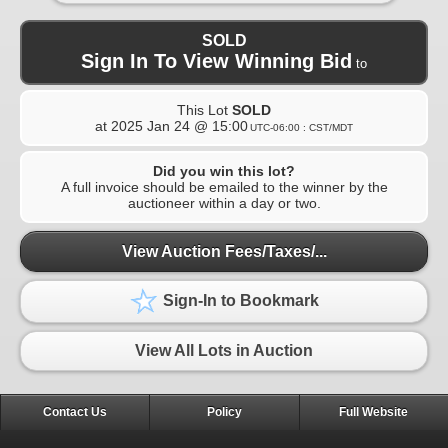
SOLD
Sign In To View Winning Bid
to
This Lot
SOLD
at
2025 Jan 24 @ 15:00
UTC-06:00 : CST/MDT
Did you win this lot?
A full invoice should be emailed to the winner by the
auctioneer within a day or two.
View Auction Fees/Taxes/...
Sign-In to Bookmark
View All Lots in Auction
Contact Us
Policy
Full Website