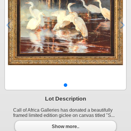
Lot Description
Call of Africa Galleries has donated a beautifully
framed limited edition giclee on canvas titled "S...
Show more..