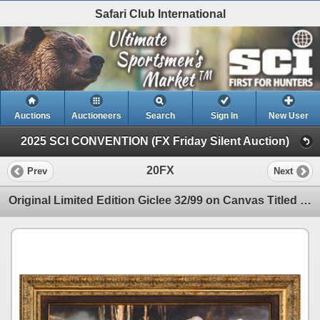
Safari Club International
Auctions
Auctioneers
Search
Sign In
New User
2025 SCI CONVENTION (FX Friday Silent Auction)
20FX
Prev
Next
Original Limited Edition Giclee 32/99 on Canvas Titled "Symphony" by Shirley Greene