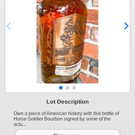
Lot Description
Own a piece of American history with this bottle of
Horse Soldier Bourbon signed by some of the
actu...