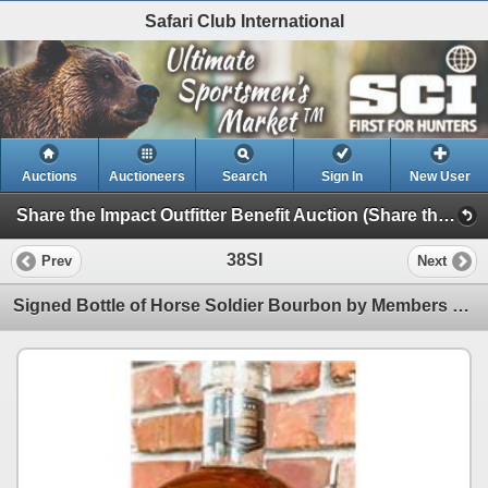
Safari Club International
Auctions
Auctioneers
Search
Sign In
New User
Share the Impact Outfitter Benefit Auction (Share the Impact Outfitter Benefit Auction)
38SI
Prev
Next
Signed Bottle of Horse Soldier Bourbon by Members of the Portrayed in the Movie 12 Strong