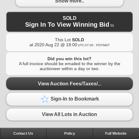
Show more..
SOLD
Sign In To View Winning Bid
to
This Lot
SOLD
at
2020 Aug 22 @ 18:00
UTC-07:00 : PDT/MST
Did you win this lot?
A full invoice should be emailed to the winner by the
auctioneer within a day or two.
View Auction Fees/Taxes/...
Sign-In to Bookmark
View All Lots in Auction
Contact Us
Policy
Full Website