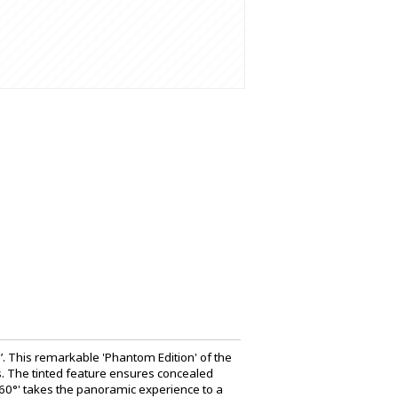
. This remarkable 'Phantom Edition' of the
. The tinted feature ensures concealed
 360°' takes the panoramic experience to a