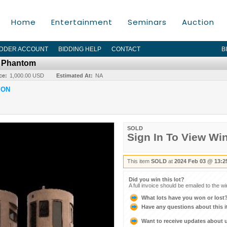
Home
Entertainment
Seminars
Auction
IDDER ACCOUNT
BIDDING HELP
CONTACT
B
r Phantom
ce:
1,000.00 USD
Estimated At:
NA
ION
SOLD
Sign In To View Wi
This item
SOLD
at
2024 Feb 03 @ 13:2
Did you win this lot?
A full invoice should be emailed to the w
What lots have you won or lost
Have any questions about this 
Want to receive updates about