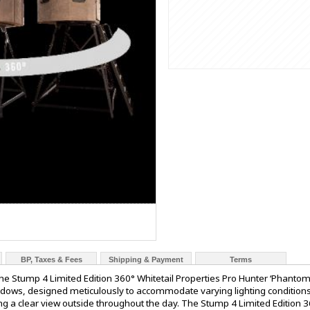
BP, Taxes & Fees
Shipping & Payment
Terms
 Stump 4 Limited Edition 360° Whitetail Properties Pro Hunter ‘Phantom’
ndows, designed meticulously to accommodate varying lighting conditions
iding a clear view outside throughout the day. The Stump 4 Limited Edition