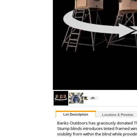
Lot Description
Location & Preview
Banks Outdoors has graciously donated The
Stump blinds introduces tinted framed wi
visibility from within the blind while prov