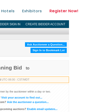
Hotels
Exhibitors
Register Now!
IDDER SIGN IN
CREATE BIDDER ACCOUNT
Ask Auctioneer a Question...
Sign In to Bookmark Lot
nning Bid
to
5
UTC-06:00 : CST/MDT
inner by the auctioneer within a day or two.
?
Visit your account to find out...
item?
Ask the auctioneer a question...
 upcoming auctions?
Enable email updates...