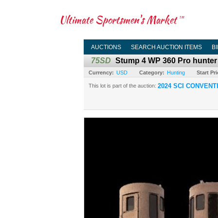
Ultimate Sportsmen's Market
TM
AUCTIONS
SEARCH AUCTION ITEMS
B
75SD
Stump 4 WP 360 Pro hunte
Currency:
USD
Category:
Hunting
Start Pri
2024 SCI CONVENT
This lot is part of the auction: