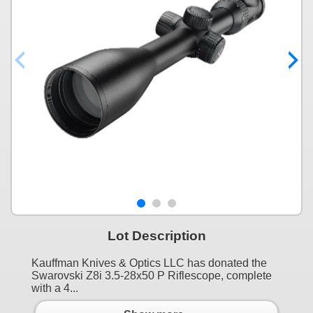
Lot Description
Kauffman Knives & Optics LLC has donated the
Swarovski Z8i 3.5-28x50 P Riflescope, complete
with a 4...