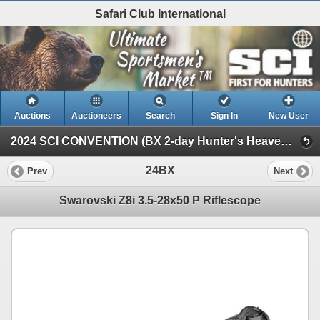
Safari Club International
Auctions
Auctioneers
Search
Sign In
New User
2024 SCI CONVENTION (BX 2-day Hunter's Heaven Auction)
24BX
Prev
Next
Swarovski Z8i 3.5-28x50 P Riflescope