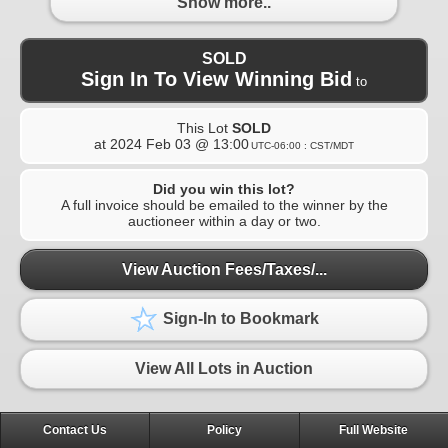
Show more..
SOLD
Sign In To View Winning Bid
to
This Lot
SOLD
at
2024 Feb 03 @ 13:00
UTC-06:00 : CST/MDT
Did you win this lot?
A full invoice should be emailed to the winner by the
auctioneer within a day or two.
View Auction Fees/Taxes/...
Sign-In to Bookmark
View All Lots in Auction
Contact Us
Policy
Full Website