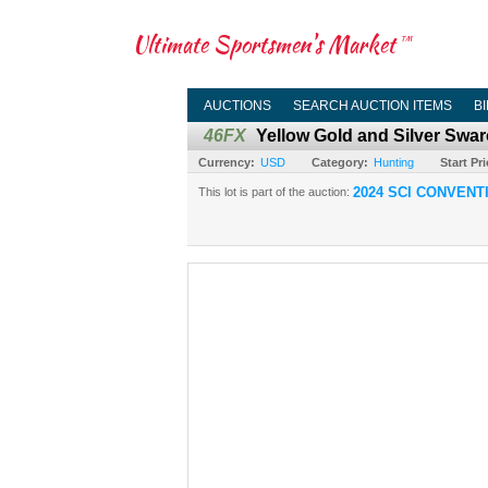
Ultimate Sportsmen's Market
TM
AUCTIONS
SEARCH AUCTION ITEMS
B
46FX
Yellow Gold and Silver Swar
Currency:
USD
Category:
Hunting
Start Pri
2024 SCI CONVENT
This lot is part of the auction: