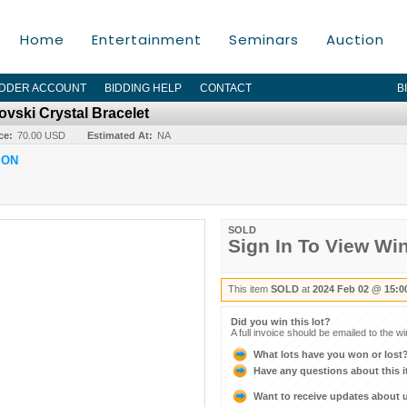
Home
Entertainment
Seminars
Auction
IDDER ACCOUNT
BIDDING HELP
CONTACT
B
ovski Crystal Bracelet
ce:
70.00 USD
Estimated At:
NA
ION
SOLD
Sign In To View Wi
This item
SOLD
at
2024 Feb 02 @ 15:0
Did you win this lot?
A full invoice should be emailed to the w
What lots have you won or lost
Have any questions about this 
Want to receive updates about