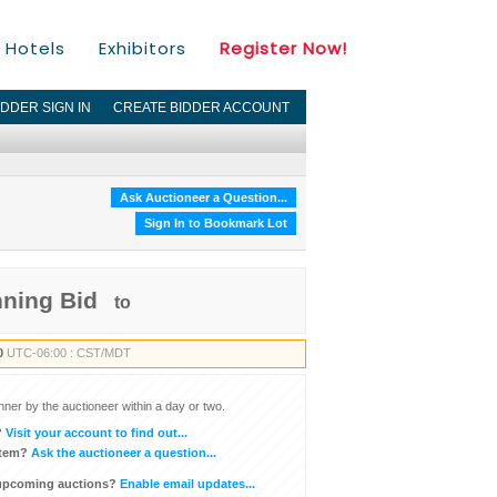
Hotels
Exhibitors
Register Now!
IDDER SIGN IN
CREATE BIDDER ACCOUNT
Ask Auctioneer a Question...
Sign In to Bookmark Lot
nning Bid
to
0
UTC-06:00 : CST/MDT
inner by the auctioneer within a day or two.
?
Visit your account to find out...
item?
Ask the auctioneer a question...
 upcoming auctions?
Enable email updates...