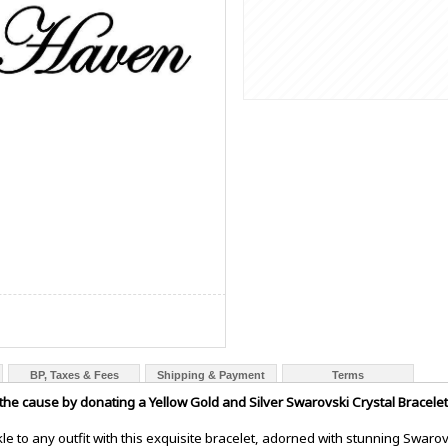
BP, Taxes & Fees
Shipping & Payment
Terms
 the cause by donating a Yellow Gold and Silver Swarovski Crystal Bracelet
le to any outfit with this exquisite bracelet, adorned with stunning Swarovs