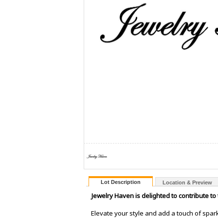
Lot Description
Location & Preview
Jewelry Haven is delighted to contribute to
Elevate your style and add a touch of spark