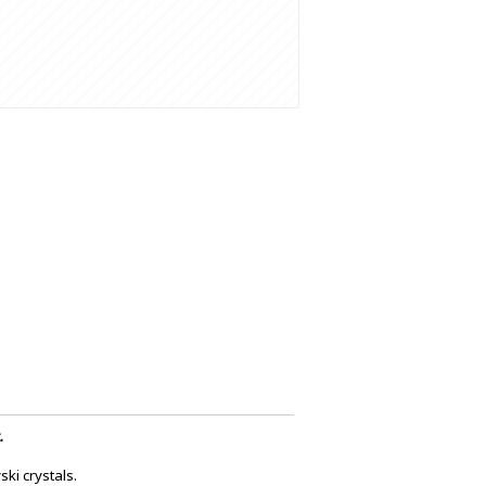
.
ki crystals.